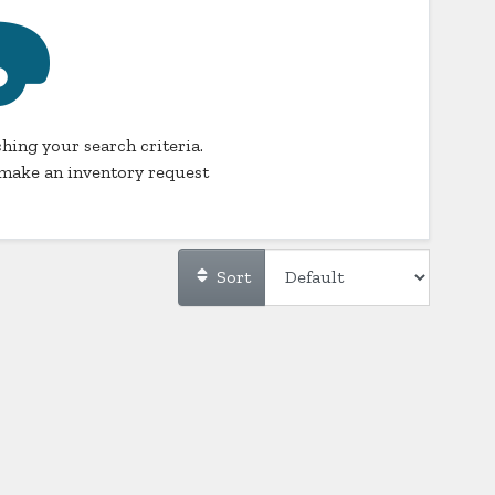
hing your search criteria.
make an inventory request
Sort