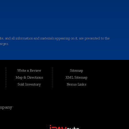
e, and all information and materials appearing on it, are presented to the
harges.
ted conveniently at 6064 Gull Rd., Kalamazoo, MI 49048, Auto Maxx has
le, affordable vehicles that are thoroughly inspected and quality-certified
Write a Review
Sitemap
Map & Directions
XML Sitemap
Sold Inventory
Nexus Links
rgis, Cutlerville, Coldwater, Kentwood, Albion, Wyoming, Holland,
elivering top-notch vehicles and customer service knows no boundaries.
mpany
eds and preferences. Our range includes quality-inspected cars, trucks,