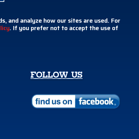
s, and analyze how our sites are used. For
licy
. If you prefer not to accept the use of
FOLLOW US