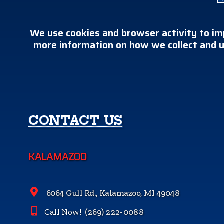
We use cookies and browser activity to im
more information on how we collect and u
CONTACT US
KALAMAZOO
6064 Gull Rd., Kalamazoo, MI 49048
Call Now!
(269) 222-0088