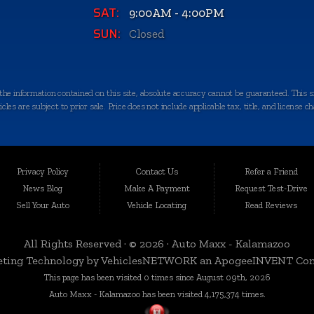
SAT:
9:00AM - 4:00PM
SUN:
Closed
e information contained on this site, absolute accuracy cannot be guaranteed. This sit
les are subject to prior sale. Price does not include applicable tax, title, and license c
quality-certified vehicles in Kalamazoo, Michigan, and the surrounding areas. Loca
egrity. We take immense pride in offering an extensive selection of late-model, low-mi
Privacy Policy
Contact Us
Refer a Friend
News Blog
Make A Payment
Request Test-Drive
Sell Your Auto
Vehicle Locating
Read Reviews
 a variety of nearby cities and counties. Whether you're in Portage, Battle Creek, Stu
rbor, or anywhere in Kalamazoo County, we're here to serve you. Our commitment to d
All Rights Reserved · © 2026 ·
Auto Maxx - Kalamazoo
ting Technology by
VehiclesNETWORK
an ApogeeINVENT Co
This page has been visited 0 times since August 09th, 2026
n, which is why we curate a diverse inventory of vehicles to cater to your specific ne
Auto Maxx - Kalamazoo has been visited 4,175,374 times.