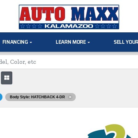
FINANCING
LEARN MORE
SELL YOU
Body Style: HATCHBACK 4-DR