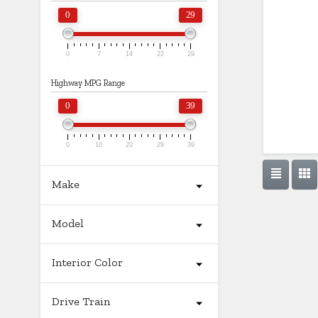
0
29
0
7
14
22
29
Highway MPG Range
0
39
0
10
20
29
39
Make
Model
Interior Color
Drive Train