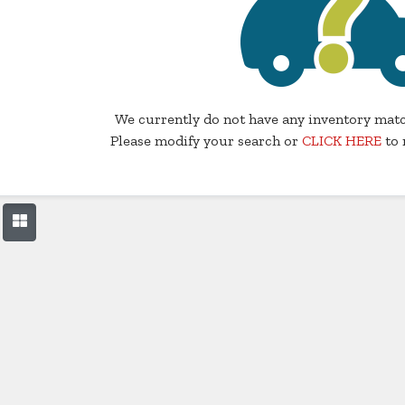
We currently do not have any inventory matc
Please modify your search or
CLICK HERE
to 