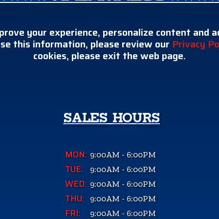
prove your experience, personalize content and ad
se this information, please review our
Privacy Po
cookies, please exit the web page.
SALES HOURS
MON:
9:00AM - 6:00PM
TUE:
9:00AM - 6:00PM
WED:
9:00AM - 6:00PM
THU:
9:00AM - 6:00PM
FRI:
9:00AM - 6:00PM