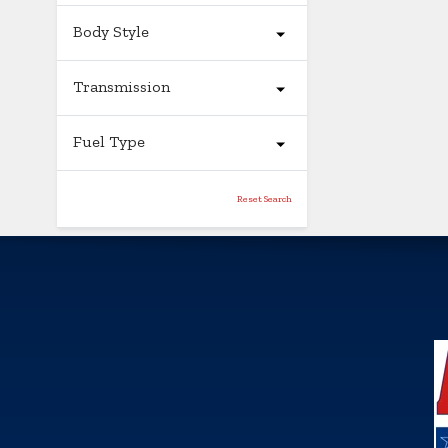
Body Style
Transmission
Fuel Type
Reset Search