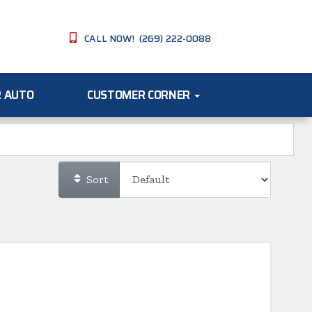
CALL NOW! (269) 222-0088
R AUTO
CUSTOMER CORNER
Sort