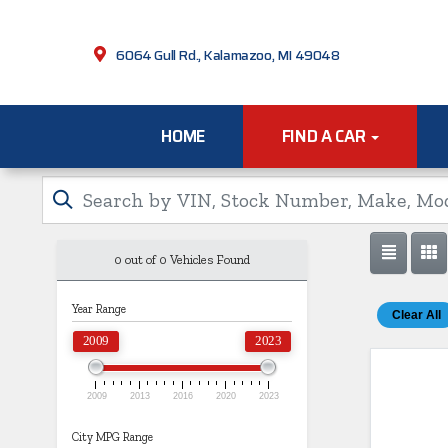
6064 Gull Rd., Kalamazoo, MI 49048
HOME
FIND A CAR
0 out of
0
Vehicles Found
Year Range
Clear All
2009
2023
2009
2013
2016
2020
2023
City MPG Range