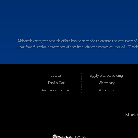
Although every reasonable effort has been made to ensure the accuracy of th
user "as is" without warranty of any kind, either express or implied. All vehic
Welcome to Auto Maxx, your premier destination for top-quality used and 
been serving the automotive needs of the community with excellence and int
for your peace of mind.
Home
Apply For Financing
Serving a Wide Range of Communities:
Find a Car
Warranty
Get Pre-Qualified
About Us
Auto Maxx is not just a dealership in Kalamazoo; we extend our services to
Grandville, Jenison, East Grand Rapids, Forest Hills, Granger, Benton Ha
Unmatched Selection of Used and Pre-Owned Vehicles:
Marke
At Auto Maxx, we understand that buying a used car is a significant decisio
SUVs, and more. When you shop with us, you can expect: