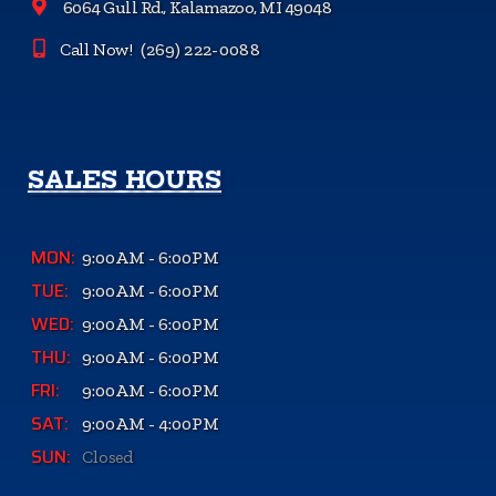
6064 Gull Rd., Kalamazoo, MI 49048
Call Now!
(269) 222-0088
SALES HOURS
MON:
9:00AM - 6:00PM
TUE:
9:00AM - 6:00PM
WED:
9:00AM - 6:00PM
THU:
9:00AM - 6:00PM
FRI:
9:00AM - 6:00PM
SAT:
9:00AM - 4:00PM
SUN:
Closed