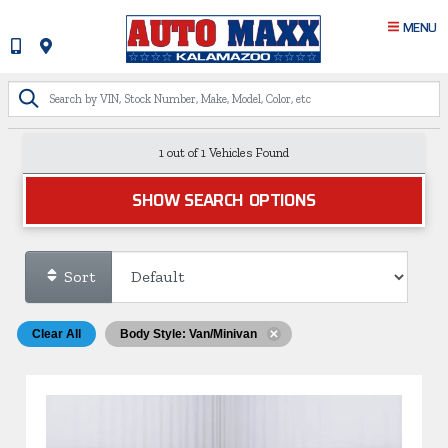
MENU
1 out of
1
Vehicles Found
SHOW SEARCH OPTIONS
Sort
Clear All
Body Style: Van/Minivan