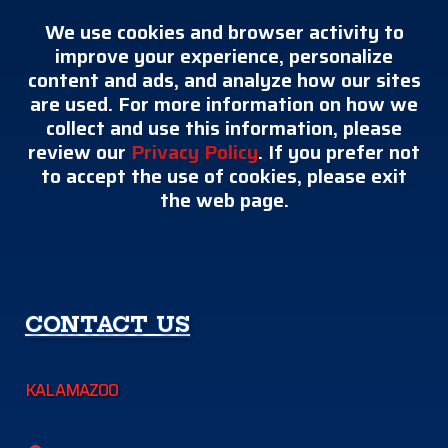
We use cookies and browser activity to
improve your experience, personalize
content and ads, and analyze how our sites
are used. For more information on how we
collect and use this information, please
review our
Privacy Policy
. If you prefer not
to accept the use of cookies, please exit
the web page.
CONTACT US
KALAMAZOO