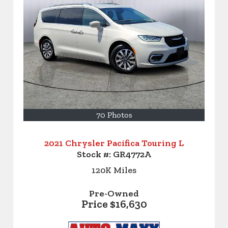
70 Photos
2021 Chrysler Pacifica Touring L
Stock #:
GR4772A
120K
Miles
Pre-Owned
Price
$16,630