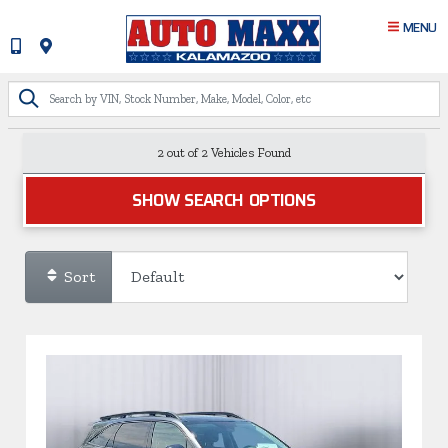
MENU
2 out of
2
Vehicles Found
SHOW SEARCH OPTIONS
Sort