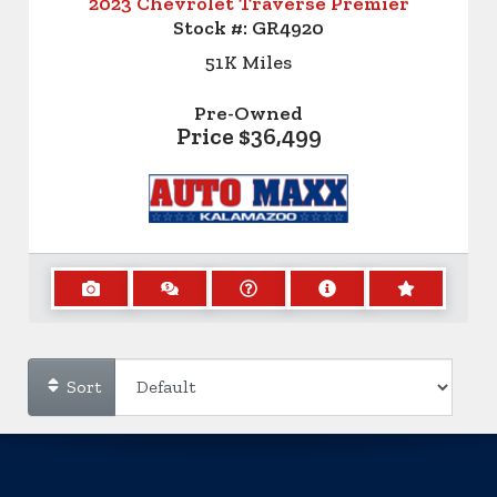
2023 Chevrolet Traverse Premier
Stock #:
GR4920
51K
Miles
Pre-Owned
Price
$36,499
Sort