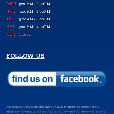
WED:
9:00AM - 6:00PM
THU:
9:00AM - 6:00PM
FRI:
9:00AM - 6:00PM
SAT:
9:00AM - 4:00PM
SUN:
Closed
FOLLOW US
Although every reasonable effort has been made to ensure the accuracy of the
information contained on this site, absolute accuracy cannot be guaranteed. This site,