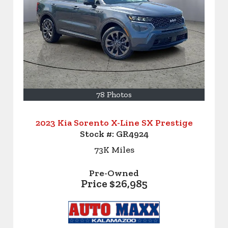
78 Photos
2023 Kia Sorento X-Line SX Prestige
Stock #:
GR4924
73K
Miles
Pre-Owned
Price
$26,985