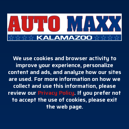
We use cookies and browser activity to
improve your experience, personalize
content and ads, and analyze how our sites
are used. For more information on how we
collect and use this information, please
review our
Privacy Policy
. If you prefer not
to accept the use of cookies, please exit
the web page.