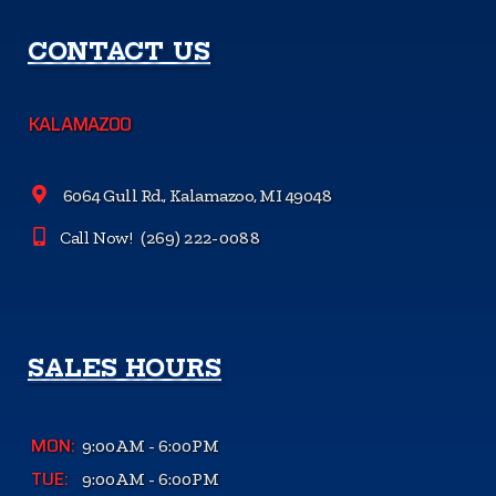
CONTACT US
KALAMAZOO
6064 Gull Rd., Kalamazoo, MI 49048
Call Now!
(269) 222-0088
SALES HOURS
MON:
9:00AM - 6:00PM
TUE:
9:00AM - 6:00PM