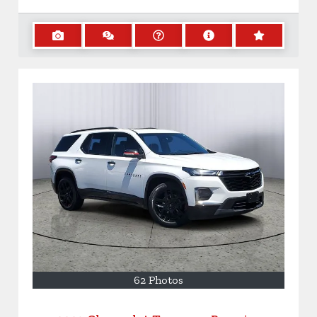
62 Photos