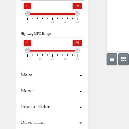
0
29
0
7
14
22
29
Highway MPG Range
0
39
0
10
20
29
39
Make
Model
Interior Color
Drive Train