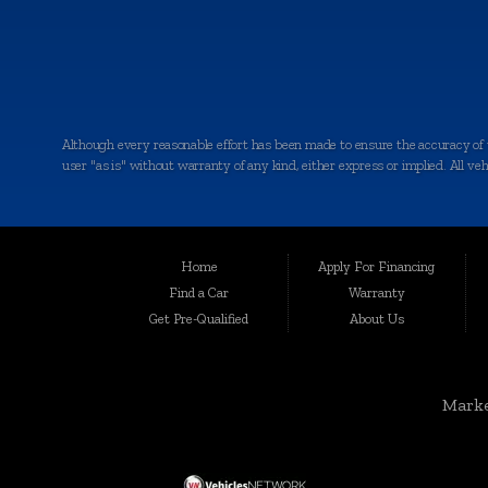
Although every reasonable effort has been made to ensure the accuracy of th
user "as is" without warranty of any kind, either express or implied. All vehic
Welcome to Auto Maxx, your premier destination for top-quality used and 
been serving the automotive needs of the community with excellence and int
for your peace of mind.
Home
Apply For Financing
Serving a Wide Range of Communities:
Find a Car
Warranty
Get Pre-Qualified
About Us
Auto Maxx is not just a dealership in Kalamazoo; we extend our services to
Grandville, Jenison, East Grand Rapids, Forest Hills, Granger, Benton Ha
Unmatched Selection of Used and Pre-Owned Vehicles:
Marke
At Auto Maxx, we understand that buying a used car is a significant decisio
SUVs, and more. When you shop with us, you can expect: