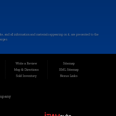
e, and all information and materials appearing on it, are presented to the
harges.
ted conveniently at 6064 Gull Rd., Kalamazoo, MI 49048, Auto Maxx has
le, affordable vehicles that are thoroughly inspected and quality-certified
Write a Review
Sitemap
Map & Directions
XML Sitemap
Sold Inventory
Nexus Links
rgis, Cutlerville, Coldwater, Kentwood, Albion, Wyoming, Holland,
elivering top-notch vehicles and customer service knows no boundaries.
mpany
eds and preferences. Our range includes quality-inspected cars, trucks,