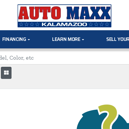
FINANCING
LEARN MORE
SELL YOU