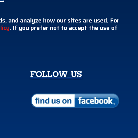
s, and analyze how our sites are used. For
licy
. If you prefer not to accept the use of
FOLLOW US