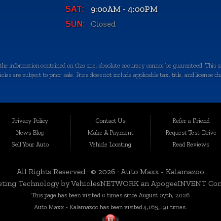
SAT:
9:00AM - 4:00PM
SUN:
Closed
e information contained on this site, absolute accuracy cannot be guaranteed. This sit
les are subject to prior sale. Price does not include applicable tax, title, and license c
quality-certified vehicles in Kalamazoo, Michigan, and the surrounding areas. Loca
egrity. We take immense pride in offering an extensive selection of late-model, low-mi
Privacy Policy
Contact Us
Refer a Friend
News Blog
Make A Payment
Request Test-Drive
Sell Your Auto
Vehicle Locating
Read Reviews
 a variety of nearby cities and counties. Whether you're in Portage, Battle Creek, Stu
rbor, or anywhere in Kalamazoo County, we're here to serve you. Our commitment to d
All Rights Reserved · © 2026 ·
Auto Maxx - Kalamazoo
ting Technology by
VehiclesNETWORK
an ApogeeINVENT Co
This page has been visited 0 times since August 07th, 2026
n, which is why we curate a diverse inventory of vehicles to cater to your specific ne
Auto Maxx - Kalamazoo has been visited 4,165,191 times.