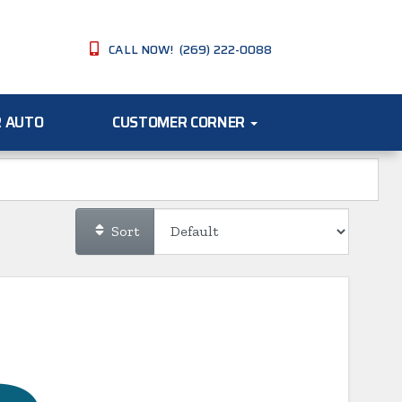
CALL NOW! (269) 222-0088
R AUTO
CUSTOMER CORNER
Sort