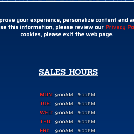
prove your experience, personalize content and ad
se this information, please review our
Privacy Po
cookies, please exit the web page.
SALES HOURS
MON:
9:00AM - 6:00PM
TUE:
9:00AM - 6:00PM
WED:
9:00AM - 6:00PM
THU:
9:00AM - 6:00PM
FRI:
9:00AM - 6:00PM