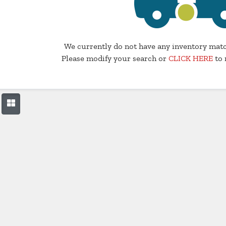
We currently do not have any inventory matc
Please modify your search or
CLICK HERE
to 