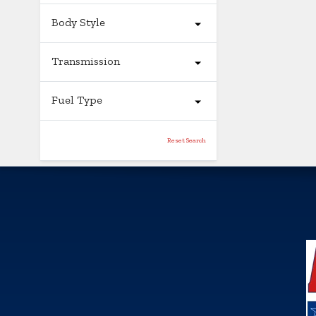
Body Style
Transmission
Fuel Type
Reset Search