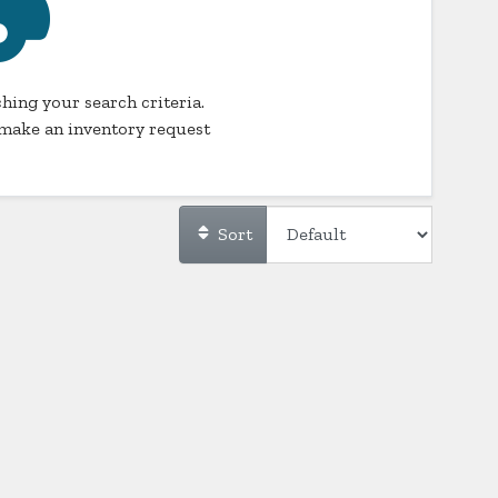
hing your search criteria.
make an inventory request
Sort