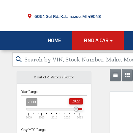
6064 Gull Rd., Kalamazoo, MI 49048
HOME
FIND A CAR
0 out of
0
Vehicles Found
Year Range
2022
2009
2009
2013
2016
2020
2023
City MPG Range