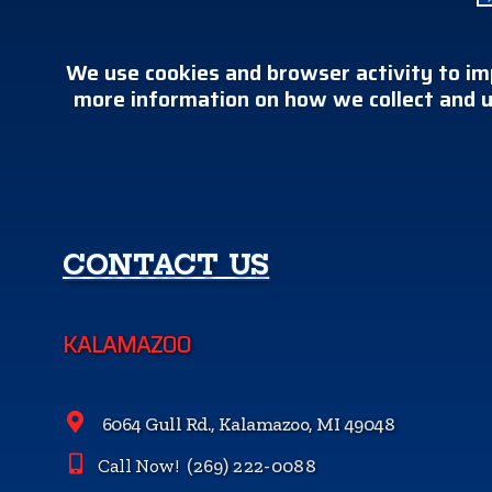
We use cookies and browser activity to im
more information on how we collect and u
CONTACT US
KALAMAZOO
6064 Gull Rd., Kalamazoo, MI 49048
Call Now!
(269) 222-0088