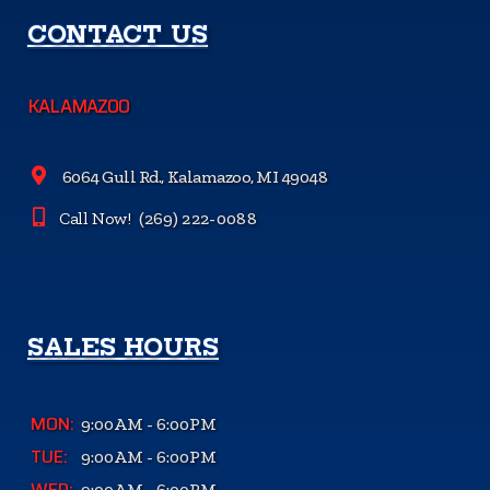
CONTACT US
KALAMAZOO
6064 Gull Rd., Kalamazoo, MI 49048
Call Now!
(269) 222-0088
SALES HOURS
MON:
9:00AM - 6:00PM
TUE:
9:00AM - 6:00PM
WED:
9:00AM - 6:00PM