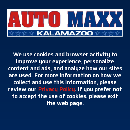
We use cookies and browser activity to
improve your experience, personalize
content and ads, and analyze how our sites
are used. For more information on how we
collect and use this information, please
review our
Privacy Policy
. If you prefer not
to accept the use of cookies, please exit
the web page.