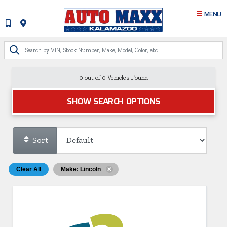
MENU
0 out of
0
Vehicles Found
SHOW SEARCH OPTIONS
Sort
Clear All
Make: Lincoln