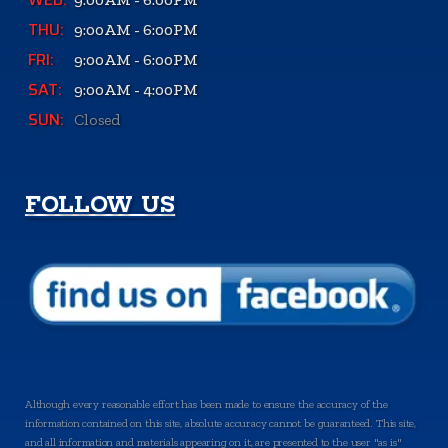
THU:
9:00AM - 6:00PM
FRI:
9:00AM - 6:00PM
SAT:
9:00AM - 4:00PM
SUN:
Closed
FOLLOW US
Although every reasonable effort has been made to ensure the accuracy of the
information contained on this site, absolute accuracy cannot be guaranteed. This site,
and all information and materials appearing on it, are presented to the user "as is"