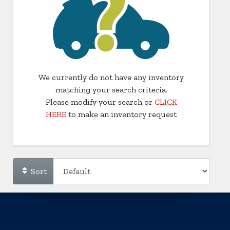
We currently do not have any inventory
matching your search criteria.
Please modify your search or
CLICK
HERE
to make an inventory request
Sort