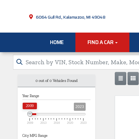
6064 Gull Rd., Kalamazoo, MI 49048
HOME
FIND A CAR
0 out of
0
Vehicles Found
Year Range
2009
2023
2009
2013
2016
2020
2023
City MPG Range