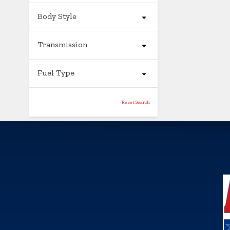
Body Style
Transmission
Fuel Type
Reset Search