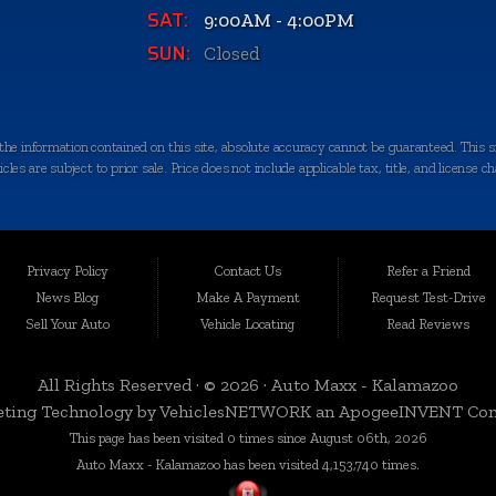
SAT:
9:00AM - 4:00PM
SUN:
Closed
e information contained on this site, absolute accuracy cannot be guaranteed. This sit
les are subject to prior sale. Price does not include applicable tax, title, and license c
quality-certified vehicles in Kalamazoo, Michigan, and the surrounding areas. Loca
egrity. We take immense pride in offering an extensive selection of late-model, low-mi
Privacy Policy
Contact Us
Refer a Friend
News Blog
Make A Payment
Request Test-Drive
Sell Your Auto
Vehicle Locating
Read Reviews
 a variety of nearby cities and counties. Whether you're in Portage, Battle Creek, Stu
rbor, or anywhere in Kalamazoo County, we're here to serve you. Our commitment to d
All Rights Reserved · © 2026 ·
Auto Maxx - Kalamazoo
ting Technology by
VehiclesNETWORK
an ApogeeINVENT Co
This page has been visited 0 times since August 06th, 2026
n, which is why we curate a diverse inventory of vehicles to cater to your specific ne
Auto Maxx - Kalamazoo has been visited 4,153,740 times.