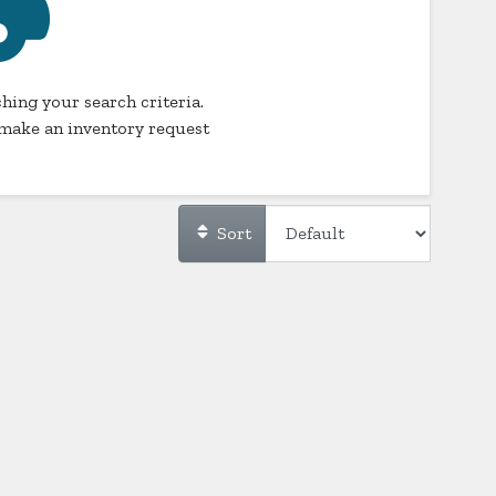
hing your search criteria.
make an inventory request
Sort