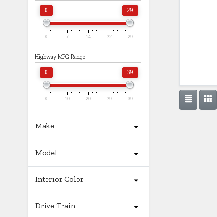
0
29
0
7
14
22
29
Highway MPG Range
0
39
0
10
20
29
39
Make
Model
Interior Color
Drive Train