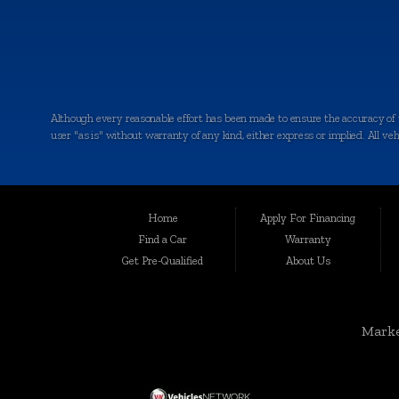
Although every reasonable effort has been made to ensure the accuracy of th
user "as is" without warranty of any kind, either express or implied. All vehic
Welcome to Auto Maxx, your premier destination for top-quality used and 
been serving the automotive needs of the community with excellence and int
for your peace of mind.
Home
Apply For Financing
Serving a Wide Range of Communities:
Find a Car
Warranty
Get Pre-Qualified
About Us
Auto Maxx is not just a dealership in Kalamazoo; we extend our services to
Grandville, Jenison, East Grand Rapids, Forest Hills, Granger, Benton Ha
Unmatched Selection of Used and Pre-Owned Vehicles:
Marke
At Auto Maxx, we understand that buying a used car is a significant decisio
SUVs, and more. When you shop with us, you can expect: