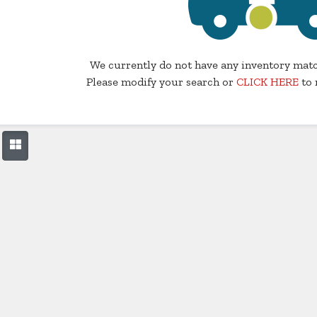
We currently do not have any inventory matc
Please modify your search or
CLICK HERE
to 