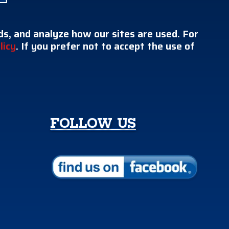
s, and analyze how our sites are used. For
licy
. If you prefer not to accept the use of
FOLLOW US