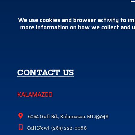
We use cookies and browser activity to im
more information on how we collect and u
CONTACT US
KALAMAZOO
6064 Gull Rd., Kalamazoo, MI 49048
Call Now!
(269) 222-0088