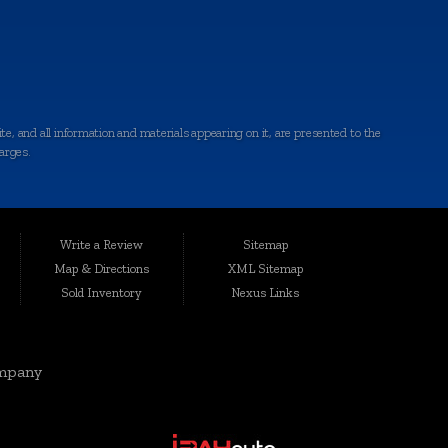
e, and all information and materials appearing on it, are presented to the
harges.
ted conveniently at 6064 Gull Rd., Kalamazoo, MI 49048, Auto Maxx has
le, affordable vehicles that are thoroughly inspected and quality-certified
Write a Review
Sitemap
Map & Directions
XML Sitemap
Sold Inventory
Nexus Links
rgis, Cutlerville, Coldwater, Kentwood, Albion, Wyoming, Holland,
elivering top-notch vehicles and customer service knows no boundaries.
mpany
eds and preferences. Our range includes quality-inspected cars, trucks,