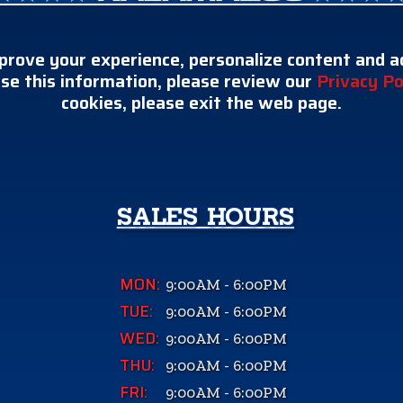
prove your experience, personalize content and ad
se this information, please review our
Privacy Po
cookies, please exit the web page.
SALES HOURS
MON:
9:00AM - 6:00PM
TUE:
9:00AM - 6:00PM
WED:
9:00AM - 6:00PM
THU:
9:00AM - 6:00PM
FRI:
9:00AM - 6:00PM