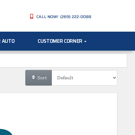
CALL NOW! (269) 222-0088
R AUTO
CUSTOMER CORNER
Sort