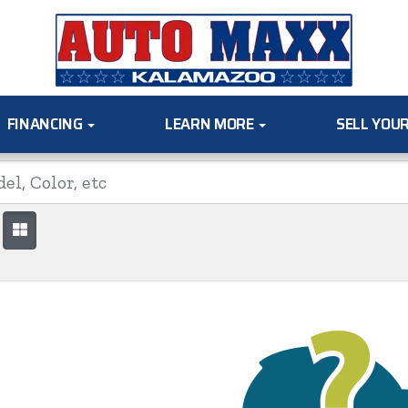
FINANCING
LEARN MORE
SELL YOU