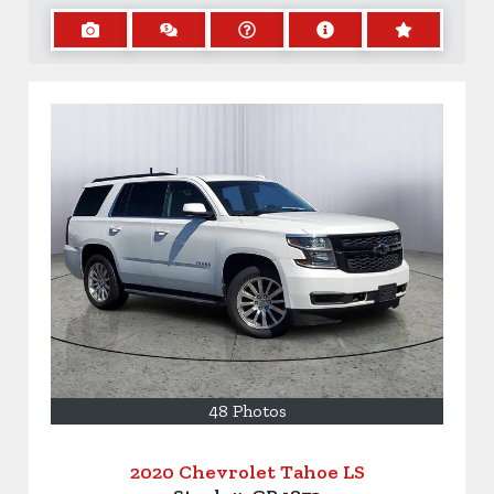
48 Photos
2020 Chevrolet Tahoe LS