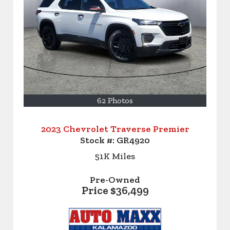
62 Photos
2023 Chevrolet Traverse Premier
Stock #:
GR4920
51K
Miles
Pre-Owned
Price
$36,499