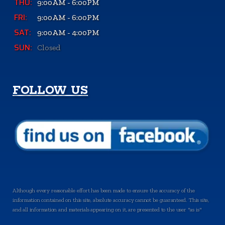
THU:
9:00AM - 6:00PM
FRI:
9:00AM - 6:00PM
SAT:
9:00AM - 4:00PM
SUN:
Closed
FOLLOW US
Although every reasonable effort has been made to ensure the accuracy of the
information contained on this site, absolute accuracy cannot be guaranteed. This site,
and all information and materials appearing on it, are presented to the user "as is"
without warranty of any kind, either express or implied. All vehicles are subject to