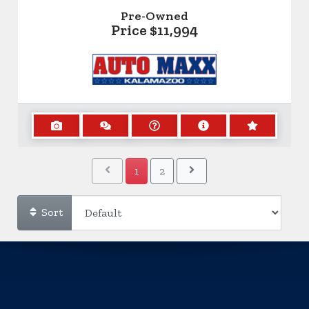
Pre-Owned
Price
$11,994
1
2
Sort