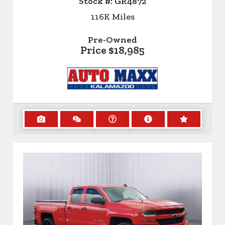
Stock #:
GR4872
116K
Miles
Pre-Owned
Price
$18,985