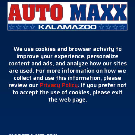
We use cookies and browser activity to
improve your experience, personalize
content and ads, and analyze how our sites
are used. For more information on how we
collect and use this information, please
review our
Privacy Policy
. If you prefer not
to accept the use of cookies, please exit
the web page.