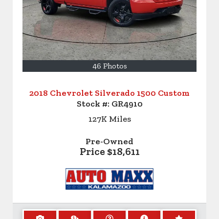
46 Photos
2018 Chevrolet Silverado 1500 Custom
Stock #:
GR4910
127K
Miles
Pre-Owned
Price
$18,611