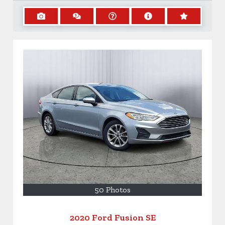
50 Photos
2020 Ford Fusion SE