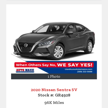
1 Photo
2020 Nissan Sentra SV
Stock #:
GR4928
96K
Miles