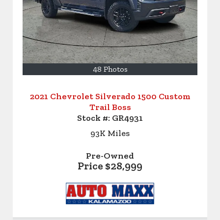
48 Photos
2021 Chevrolet Silverado 1500 Custom
Trail Boss
Stock #:
GR4931
93K
Miles
Pre-Owned
Price
$28,999