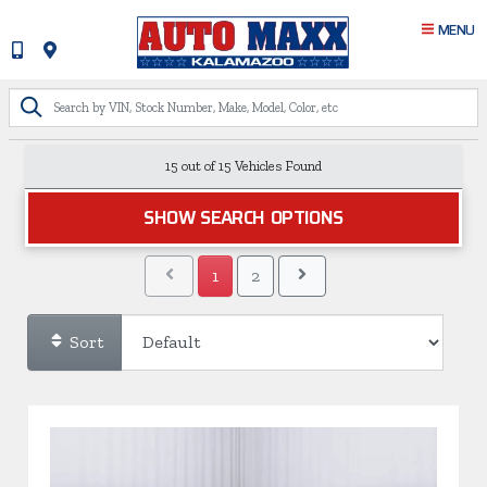
MENU
15 out of
15
Vehicles Found
SHOW SEARCH OPTIONS
1
2
Sort