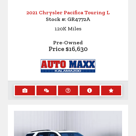
2021 Chrysler Pacifica Touring L
Stock #:
GR4772A
120K
Miles
Pre-Owned
Price
$16,630