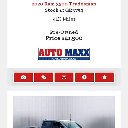
2020 Ram 3500 Tradesman
Stock #:
GR3754
41K
Miles
Pre-Owned
Price
$41,500