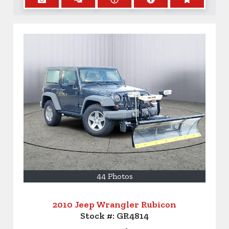
44 Photos
2010 Jeep Wrangler Rubicon
Stock #:
GR4814