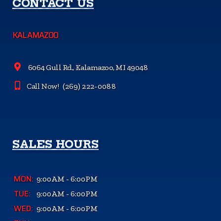
CONTACT US
KALAMAZOO
6064 Gull Rd., Kalamazoo, MI 49048
Call Now!
(269) 222-0088
SALES HOURS
MON:
9:00AM - 6:00PM
TUE:
9:00AM - 6:00PM
WED:
9:00AM - 6:00PM