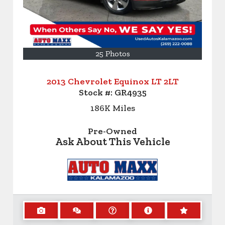
25 Photos
2013 Chevrolet Equinox LT 2LT
Stock #:
GR4935
186K
Miles
Pre-Owned
Ask About This Vehicle