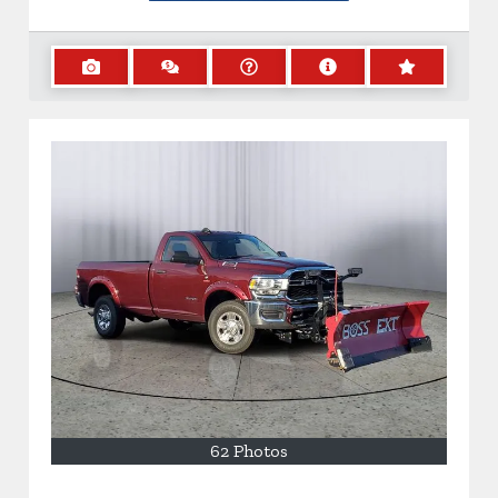
62 Photos