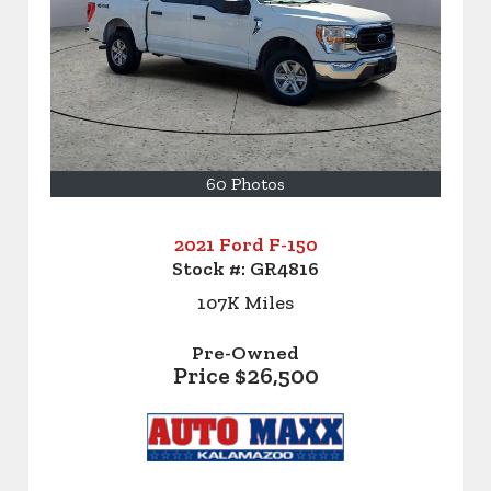
60 Photos
2021 Ford F-150
Stock #:
GR4816
107K
Miles
Pre-Owned
Price
$26,500