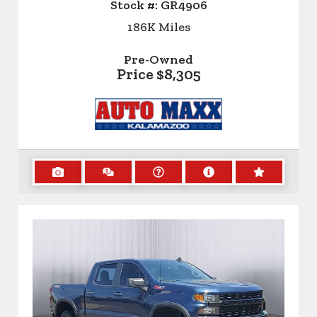
Stock #:
GR4906
186K
Miles
Pre-Owned
Price
$8,305