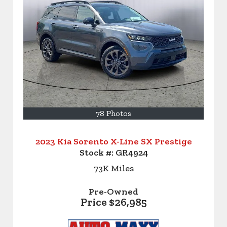
78 Photos
2023 Kia Sorento X-Line SX Prestige
Stock #:
GR4924
73K
Miles
Pre-Owned
Price
$26,985