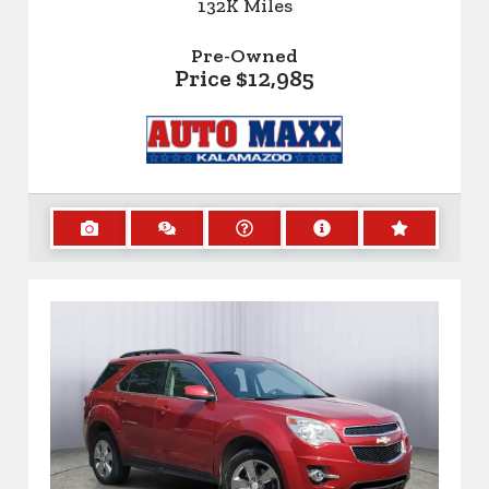
132K
Miles
Pre-Owned
Price
$12,985