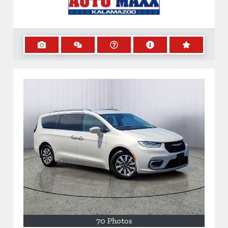
70 Photos