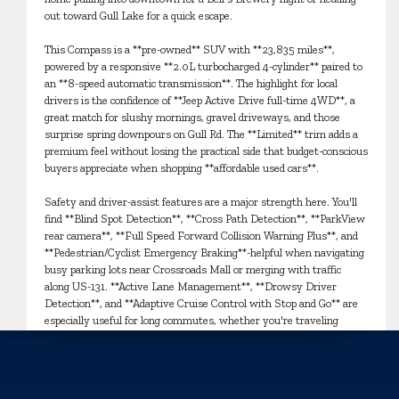
out toward Gull Lake for a quick escape.
This Compass is a **pre-owned** SUV with **23,835 miles**,
powered by a responsive **2.0L turbocharged 4-cylinder** paired to
an **8-speed automatic transmission**. The highlight for local
drivers is the confidence of **Jeep Active Drive full-time 4WD**, a
great match for slushy mornings, gravel driveways, and those
surprise spring downpours on Gull Rd. The **Limited** trim adds a
premium feel without losing the practical side that budget-conscious
buyers appreciate when shopping **affordable used cars**.
Safety and driver-assist features are a major strength here. You'll
find **Blind Spot Detection**, **Cross Path Detection**, **ParkView
rear camera**, **Full Speed Forward Collision Warning Plus**, and
**Pedestrian/Cyclist Emergency Braking**-helpful when navigating
busy parking lots near Crossroads Mall or merging with traffic
along US-131. **Active Lane Management**, **Drowsy Driver
Detection**, and **Adaptive Cruise Control with Stop and Go** are
especially useful for long commutes, whether you're traveling
toward Portage, Mattawan, or out to Battle Creek.
Inside, the Compass Limited is set up for comfort in every season.
Enjoy **heated front seats**, **dual-zone automatic climate