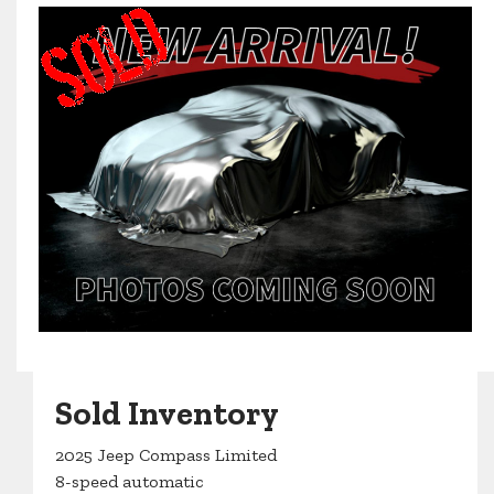
Sold Inventory
2025 Jeep Compass Limited
8-speed automatic