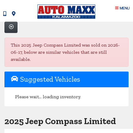
MENU
This 2025 Jeep Compass Limited was sold on 2026-
06-17, below are similar vehicles that are still
available.
Suggested Vehicles
Please wait... loading inventory.
2025 Jeep Compass Limited