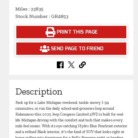
Miles : 23835
Stock Number : GR4853
PRINT THIS PAGE
SEND PAGE TO FRIEND
Description
Pack up for a Lake Michigan weekend, tackle snowy I-94
commutes, or run the daily school-and-groceries loop around
Kalamazoo-this 2025 Jeep Compass Limited 4WD is built for real-
life Michigan driving with the comfort and tech that makes every
mile feel easier. With its eye-catching Hydro Blue Pearlcoat exterior
and a refined Black interior, it's the kind of SUV that looks right at
home pulling into downtown for a Bell's Brewery night or heading