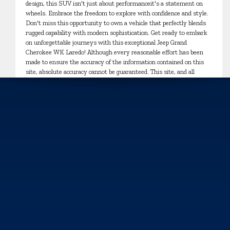
design, this SUV isn't just about performanceit's a statement on
wheels. Embrace the freedom to explore with confidence and style.
Don't miss this opportunity to own a vehicle that perfectly blends
rugged capability with modern sophistication. Get ready to embark
on unforgettable journeys with this exceptional Jeep Grand
Cherokee WK Laredo! Although every reasonable effort has been
made to ensure the accuracy of the information contained on this
site, absolute accuracy cannot be guaranteed. This site, and all
information and materials appearing on it, are presented to the user
"as is" without warranty of any kind, either express or implied. All
vehicles are subject to prior sale. Price does not include applicable
tax, title, and license charges.