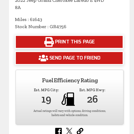
2022 Jeep Grand Cherokee Laredo E 4WD
8A
Miles : 61643
Stock Number : GR4756
PRINT THIS PAGE
SEND PAGE TO FRIEND
Fuel Efficiency Rating
Est. MPG City:
Est. MPG Hwy:
19
26
Actual ratings will vary with options, driving conditions,
habits and vehicle condition.