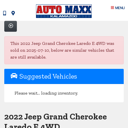
MENU
This 2022 Jeep Grand Cherokee Laredo E 4WD was
sold on 2025-07-10, below are similar vehicles that
are still available.
Suggested Vehicles
Please wait... loading inventory.
2022 Jeep Grand Cherokee
Laredo E 4WD