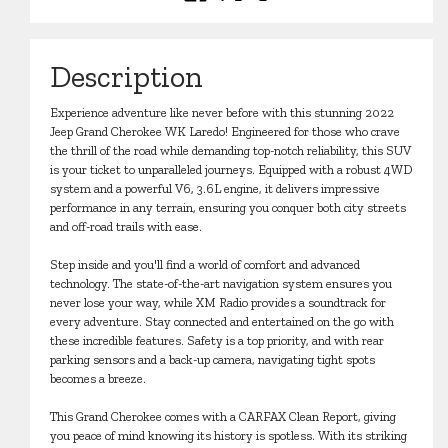
Description
Experience adventure like never before with this stunning 2022
Jeep Grand Cherokee WK Laredo! Engineered for those who crave
the thrill of the road while demanding top-notch reliability, this SUV
is your ticket to unparalleled journeys. Equipped with a robust 4WD
system and a powerful V6, 3.6L engine, it delivers impressive
performance in any terrain, ensuring you conquer both city streets
and off-road trails with ease.
Step inside and you'll find a world of comfort and advanced
technology. The state-of-the-art navigation system ensures you
never lose your way, while XM Radio provides a soundtrack for
every adventure. Stay connected and entertained on the go with
these incredible features. Safety is a top priority, and with rear
parking sensors and a back-up camera, navigating tight spots
becomes a breeze.
This Grand Cherokee comes with a CARFAX Clean Report, giving
you peace of mind knowing its history is spotless. With its striking