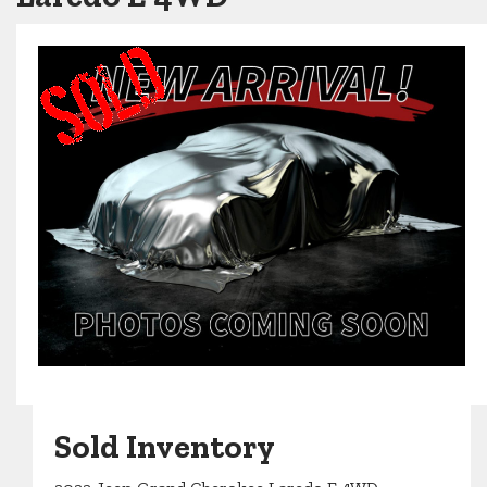
Sold Inventory