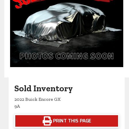
Sold Inventory
2022 Buick Encore GX
9A
PRINT THIS PAGE