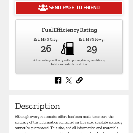
SEND PAGE TO FRIEND
Fuel Efficiency Rating
Est. MPG City:
Est. MPG Hwy:
26
29
Actual ratings will vary with options, driving conditions,
habits and vehicle condition.
Description
Although every reasonable effort has been made to ensure the
accuracy of the information contained on this site, absolute accuracy
cannot be guaranteed. This site, and all information and materials