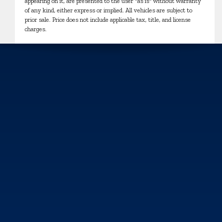
appearing on it, are presented to the user "as is" without warranty
of any kind, either express or implied. All vehicles are subject to
prior sale. Price does not include applicable tax, title, and license
charges.
We use cookies and browser activity to