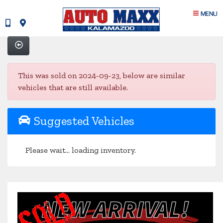
MENU
This was sold on 2024-09-23, below are similar
vehicles that are still available.
Suggested Vehicles
Please wait... loading inventory.