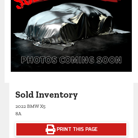
Sold Inventory
2022 BMW X5
8A
PRINT THIS PAGE