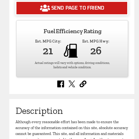
SEND PAGE TO FRIEND
Fuel Efficiency Rating
Est. MPG City:
Est. MPG Hwy:
21
26
Actual ratings will vary with options, driving conditions,
habits and vehicle condition.
Description
Although every reasonable effort has been made to ensure the
accuracy of the information contained on this site, absolute accuracy
cannot be guaranteed. This site, and all information and materials