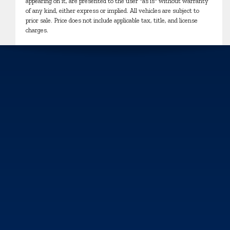
appearing on it, are presented to the user "as is" without warranty
of any kind, either express or implied. All vehicles are subject to
prior sale. Price does not include applicable tax, title, and license
charges.
We use cookies and browser activity to