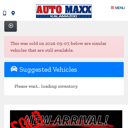
MENU
This was sold on 2024-09-07, below are similar
vehicles that are still available.
Suggested Vehicles
Please wait... loading inventory.