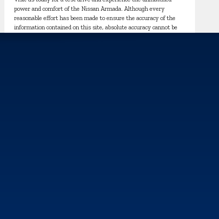
power and comfort of the Nissan Armada. Although every
reasonable effort has been made to ensure the accuracy of the
information contained on this site, absolute accuracy cannot be
guaranteed. This site, and all information and materials appearing
on it, are presented to the user "as is" without warranty of any
kind, either express or implied. All vehicles are subject to prior
sale. Price does not include applicable tax, title, and license
charges.
s, and analyze how our sites are used. For