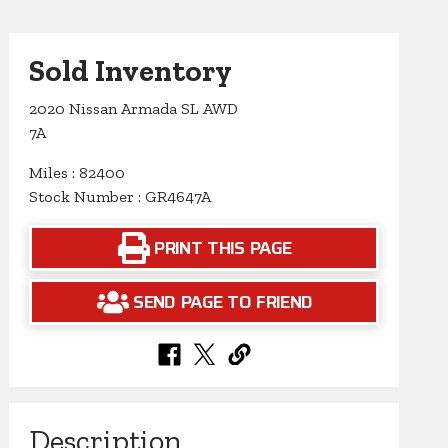
Sold Inventory
2020 Nissan Armada SL AWD
7A
Miles : 82400
Stock Number : GR4647A
PRINT THIS PAGE
SEND PAGE TO FRIEND
Description