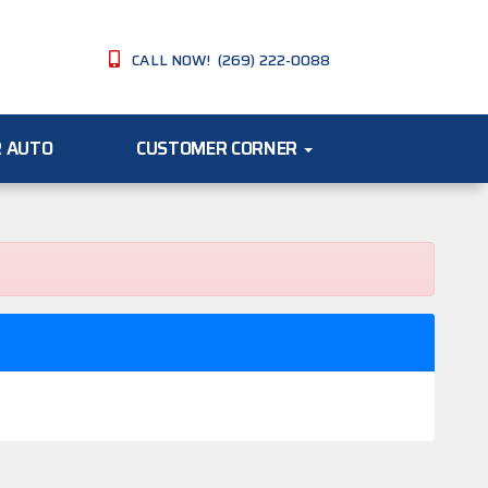
CALL NOW! (269) 222-0088
R AUTO
CUSTOMER CORNER