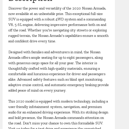
Discover the power and versatility of the 2020 Nissan Armada,
now available at an unbeatable price. This exceptional full-size
SUV is equipped with a robust 4WD system and a commanding
V8, 5.6L engine, delivering impressive performance both on and
off the road. Whether you're navigating city streets or exploring
rugged terrain, the Nissan Armada's capabilities ensure a smooth
and confident drive every time.
Designed with families and adventurers in mind, the Nissan
Armada offers ample seating for up to eight passengers, along
with generous cargo space for all your gear. The interior is
thoughtfully crafted with high-quality materials, ensuring a
comfortable and luxurious experience for driver and passengers
alike. Advanced safety features such as blind spot monitoring,
adaptive cruise control, and automatic emergency braking provide
added peace of mind on every journey.
This 2020 model is equipped with modern technology, including a
user-friendly infotainment system, navigation, and premium
audio for an enhanced driving experience. With its striking design
and bold presence, the Nissan Armada commands attention on
the road. Don't miss your chance to own this formidable SUV.
Visit us today for a test drive and experience the unmatched