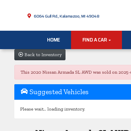
6064 Gull Rd., Kalamazoo, MI 49048
HOME
FIND A CAR
Back to Inventory
This 2020 Nissan Armada SL AWD was sold on 2025-06-2
Suggested Vehicles
Please wait... loading inventory.