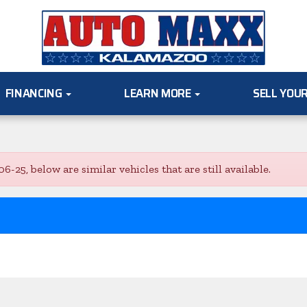
FINANCING
LEARN MORE
SELL YOU
5, below are similar vehicles that are still available.