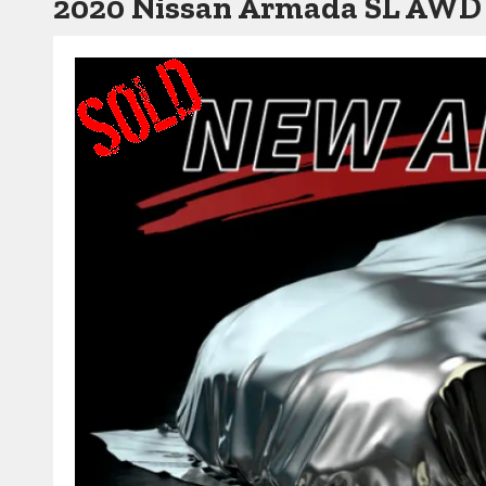
2020 Nissan Armada SL AWD