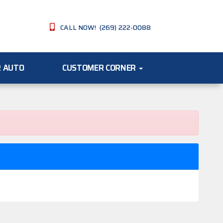
CALL NOW! (269) 222-0088
R AUTO
CUSTOMER CORNER