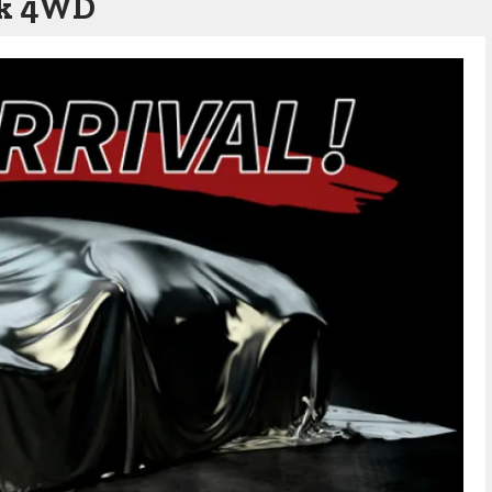
wk 4WD