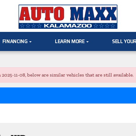
FINANCING
LEARN MORE
SELL YOU
5-11-08, below are similar vehicles that are still available.