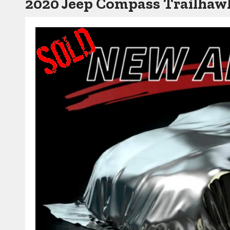
2020 Jeep Compass Trailha