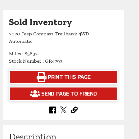
Sold Inventory
2020 Jeep Compass Trailhawk 4WD
Automatic
Miles : 85832
Stock Number : GR4793
PRINT THIS PAGE
SEND PAGE TO FRIEND
Description