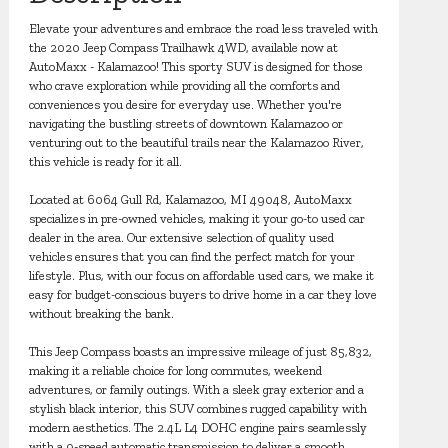
Elevate your adventures and embrace the road less traveled with
the 2020 Jeep Compass Trailhawk 4WD, available now at
AutoMaxx - Kalamazoo! This sporty SUV is designed for those
who crave exploration while providing all the comforts and
conveniences you desire for everyday use. Whether you're
navigating the bustling streets of downtown Kalamazoo or
venturing out to the beautiful trails near the Kalamazoo River,
this vehicle is ready for it all.
Located at 6064 Gull Rd, Kalamazoo, MI 49048, AutoMaxx
specializes in pre-owned vehicles, making it your go-to used car
dealer in the area. Our extensive selection of quality used
vehicles ensures that you can find the perfect match for your
lifestyle. Plus, with our focus on affordable used cars, we make it
easy for budget-conscious buyers to drive home in a car they love
without breaking the bank.
This Jeep Compass boasts an impressive mileage of just 85,832,
making it a reliable choice for long commutes, weekend
adventures, or family outings. With a sleek gray exterior and a
stylish black interior, this SUV combines rugged capability with
modern aesthetics. The 2.4L L4 DOHC engine pairs seamlessly
with a 9-speed automatic transmission to deliver a smooth,