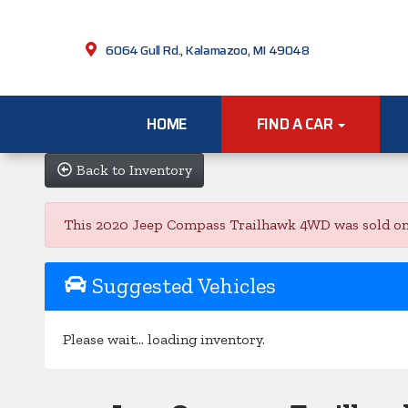
6064 Gull Rd., Kalamazoo, MI 49048
HOME
FIND A CAR
Back to Inventory
This 2020 Jeep Compass Trailhawk 4WD was sold on 202
Suggested Vehicles
Please wait... loading inventory.