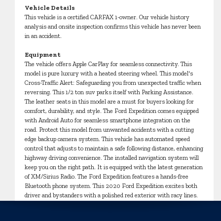
Vehicle Details
This vehicle is a certified CARFAX 1-owner. Our vehicle history
analysis and onsite inspection confirms this vehicle has never been
in an accident.
Equipment
The vehicle offers Apple CarPlay for seamless connectivity. This
model is pure luxury with a heated steering wheel. This model's
Cross-Traffic Alert: Safeguarding you from unexpected traffic when
reversing. This 1/2 ton suv parks itself with Parking Assistance.
The leather seats in this model are a must for buyers looking for
comfort, durability, and style. The Ford Expedition comes equipped
with Android Auto for seamless smartphone integration on the
road. Protect this model from unwanted accidents with a cutting
edge backup camera system. This vehicle has automated speed
control that adjusts to maintain a safe following distance, enhancing
highway driving convenience. The installed navigation system will
keep you on the right path. It is equipped with the latest generation
of XM/Sirius Radio. The Ford Expedition features a hands-free
Bluetooth phone system. This 2020 Ford Expedition excites both
driver and bystanders with a polished red exterior with racy lines.
Set the temperature exactly where you are most comfortable in
this unit. The fan speed and temperature will automatically adjust