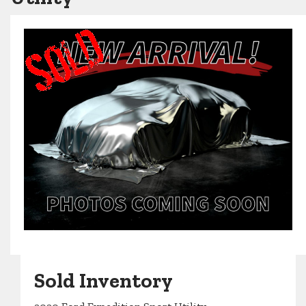
Sold Inventory