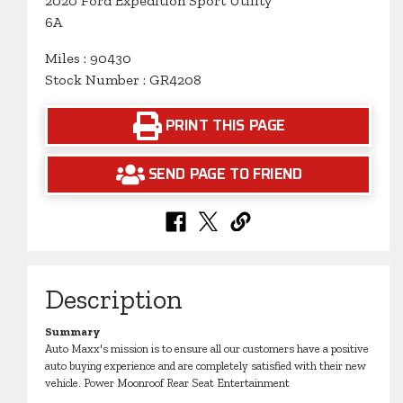
2020 Ford Expedition Sport Utility
6A
Miles : 90430
Stock Number : GR4208
PRINT THIS PAGE
SEND PAGE TO FRIEND
Description
Summary
Auto Maxx's mission is to ensure all our customers have a positive
auto buying experience and are completely satisfied with their new
vehicle. Power Moonroof Rear Seat Entertainment