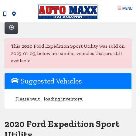
MENU
This 2020 Ford Expedition Sport Utility was sold on
2025-01-05, below are similar vehicles that are still
available.
Suggested Vehicles
Please wait... loading inventory.
2020 Ford Expedition Sport
Utility