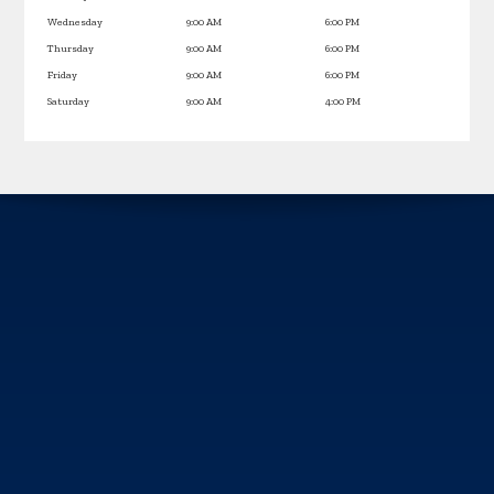
Wednesday
9:00 AM
6:00 PM
Thursday
9:00 AM
6:00 PM
Friday
9:00 AM
6:00 PM
Saturday
9:00 AM
4:00 PM