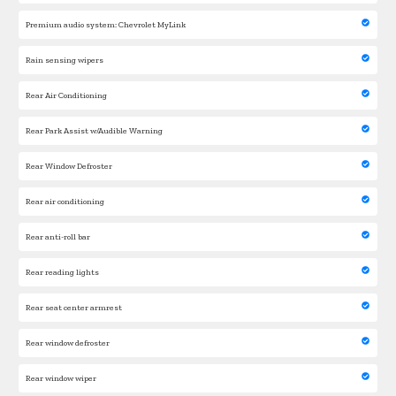
Premium audio system: Chevrolet MyLink
Rain sensing wipers
Rear Air Conditioning
Rear Park Assist w/Audible Warning
Rear Window Defroster
Rear air conditioning
Rear anti-roll bar
Rear reading lights
Rear seat center armrest
Rear window defroster
Rear window wiper