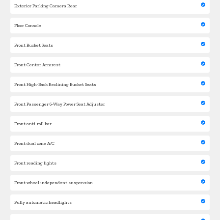
Exterior Parking Camera Rear
Floor Console
Front Bucket Seats
Front Center Armrest
Front High-Back Reclining Bucket Seats
Front Passenger 6-Way Power Seat Adjuster
Front anti-roll bar
Front dual zone A/C
Front reading lights
Front wheel independent suspension
Fully automatic headlights