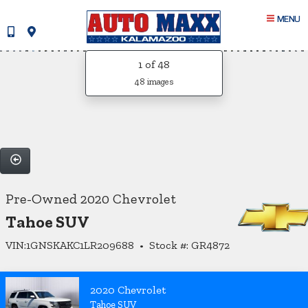
MENU
1
of 48
48 images
Pre-Owned 2020 Chevrolet
Tahoe SUV
VIN:1GNSKAKC1LR209688 • Stock #: GR4872
2020 Chevrolet
Tahoe SUV