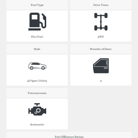
Fuel Type
Drive Train
Flex Fuel
4WD
Style
Number of Doors
4D Sport Utility
4
Transmission
Automatic
Fuel Efficiency Rating