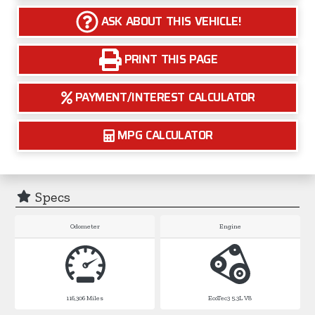
ASK ABOUT THIS VEHICLE!
PRINT THIS PAGE
PAYMENT/INTEREST CALCULATOR
MPG CALCULATOR
Specs
Odometer
Engine
116,306
Miles
EcoTec3 5.3L V8