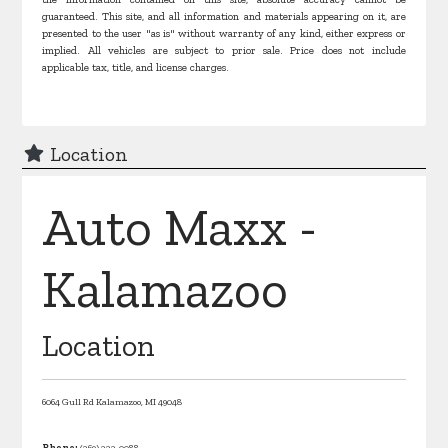
guaranteed. This site, and all information and materials appearing on it, are
presented to the user "as is" without warranty of any kind, either express or
implied. All vehicles are subject to prior sale. Price does not include
applicable tax, title, and license charges.
Location
Auto Maxx -
Kalamazoo
Location
6064 Gull Rd
Kalamazoo,
MI
49048
Phone:
(269) 222-0088