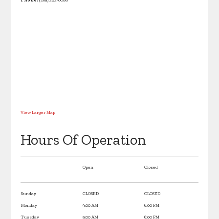
View Larger Map
Hours Of Operation
Open
Closed
Sunday
CLOSED
CLOSED
Monday
9:00 AM
6:00 PM
Tuesday
9:00 AM
6:00 PM