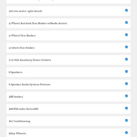
3rd row seats: split-bench
4-Wheel Antilock Disc Brakes w/Brake Assist
4-Wheel Disc Brakes
4-wheel disc brakes
5 12-Volt Auxiliary Power Outlets
6 Speakers
6-Speaker Audio System Feature
ABS brakes
AM/FM radio: SiriusXM
Air Conditioning
Alloy Wheels