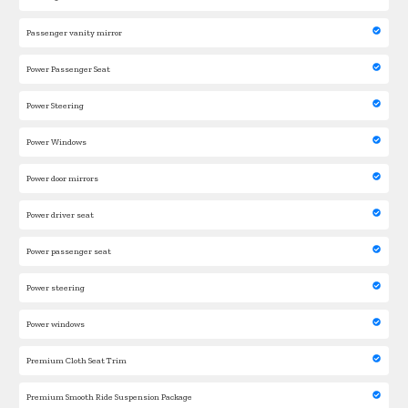
Passenger vanity mirror
Power Passenger Seat
Power Steering
Power Windows
Power door mirrors
Power driver seat
Power passenger seat
Power steering
Power windows
Premium Cloth Seat Trim
Premium Smooth Ride Suspension Package