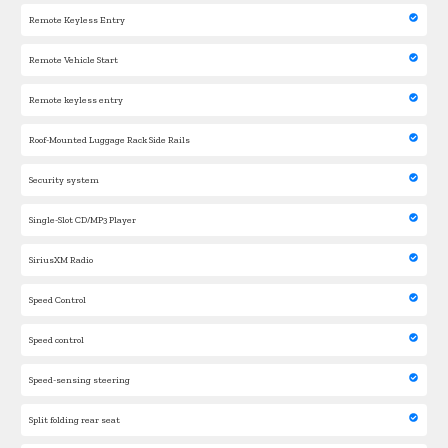
Remote Keyless Entry
Remote Vehicle Start
Remote keyless entry
Roof-Mounted Luggage Rack Side Rails
Security system
Single-Slot CD/MP3 Player
SiriusXM Radio
Speed Control
Speed control
Speed-sensing steering
Split folding rear seat