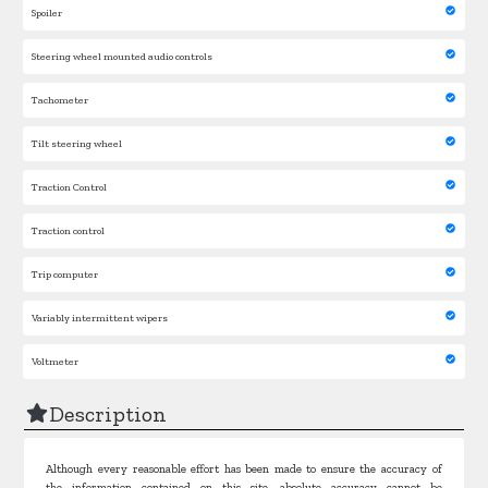
Spoiler
Steering wheel mounted audio controls
Tachometer
Tilt steering wheel
Traction Control
Traction control
Trip computer
Variably intermittent wipers
Voltmeter
Description
Although every reasonable effort has been made to ensure the accuracy of
the information contained on this site, absolute accuracy cannot be