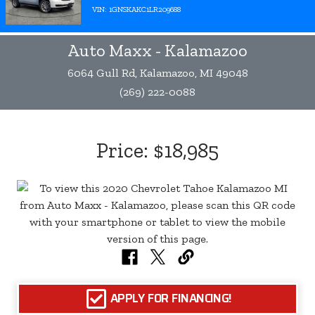
VIN: 1GNSKAKC1LR209688
Auto Maxx - Kalamazoo
6064 Gull Rd, Kalamazoo, MI 49048
(269) 222-0088
Price:
$18,985
APPLY FOR FINANCING!