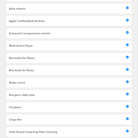
Alloy wheels
Apple CarPlay/Android Auto
Automatic temperature control
Black Assist Steps
Bluetooth For Phone
Bluetooth for Phone
Brake assist
Bumpers: body-color
CD player
Cargo Net
Color-Keyed Carpeting Floor Covering