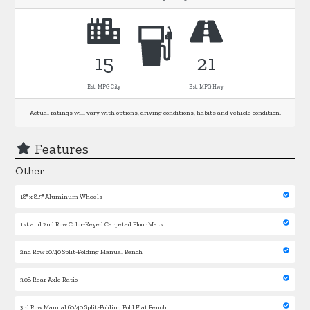
15
21
Est. MPG City
Est. MPG Hwy
Actual ratings will vary with options, driving conditions, habits and vehicle condition.
Features
Other
18'' x 8.5'' Aluminum Wheels
1st and 2nd Row Color-Keyed Carpeted Floor Mats
2nd Row 60/40 Split-Folding Manual Bench
3.08 Rear Axle Ratio
3rd Row Manual 60/40 Split-Folding Fold Flat Bench