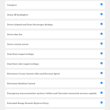
Compass
Delay-off headlights
Driver Inboard and Front Passenger Airbags
Driver door bin
Driver vanity mirror
Dual front impact airbags
Dual front side impact airbags
Electronic Cruise Control w/Set and Resume Speed
Electronic Stability Control
Emergency communication system: OnStar and Chevrolet connected services capable
Extended-Range Remote Keyless Entry