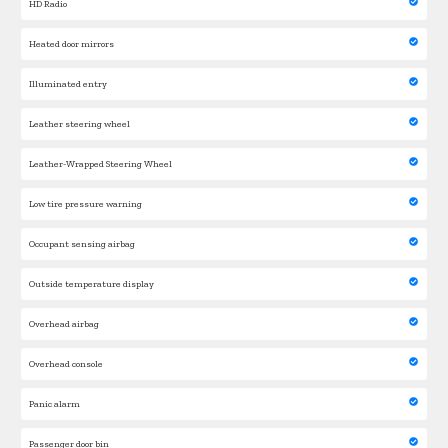
HD Radio
Heated door mirrors
Illuminated entry
Leather steering wheel
Leather-Wrapped Steering Wheel
Low tire pressure warning
Occupant sensing airbag
Outside temperature display
Overhead airbag
Overhead console
Panic alarm
Passenger door bin