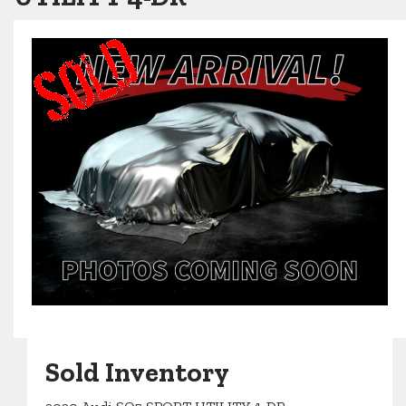
Sold Inventory