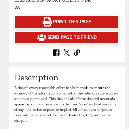
2020 Audi SQ5 SPORT UTILITY 4-DR
8A
PRINT THIS PAGE
SEND PAGE TO FRIEND
Description
Although every reasonable effort has been made to ensure the
accuracy of the information contained on this site, absolute accuracy
cannot be guaranteed. This site, and all information and materials
appearing on it, are presented to the user "as is" without warranty
of any kind, either express or implied. All vehicles are subject to
prior sale. Price does not include applicable tax, title, and license
charges.