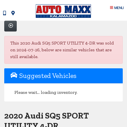
MENU
This 2020 Audi SQ5 SPORT UTILITY 4-DR was sold
on 2024-07-26, below are similar vehicles that are
still available.
Suggested Vehicles
Please wait... loading inventory.
2020 Audi SQ5 SPORT
UTILITY 4-DR