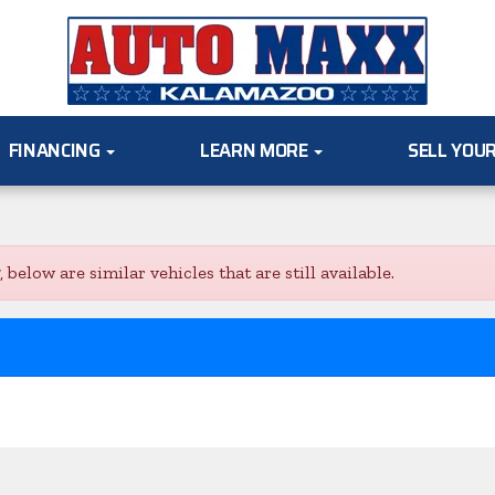
FINANCING
LEARN MORE
SELL YOU
low are similar vehicles that are still available.