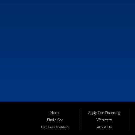
CONTACT US
KALAMAZOO
6064 Gull Rd., Kalamazoo, MI 49048
Call Now!
(269) 222-0088
Although every reasonable effort has been made to ensure the accuracy of th
Home
Apply For Financing
user "as is" without warranty of any kind, either express or implied. All vehic
Find a Car
Warranty
Welcome to Auto Maxx, your premier destination for top-quality used and 
Get Pre-Qualified
About Us
been serving the automotive needs of the community with excellence and int