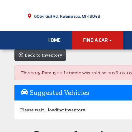
6064 Gull Rd., Kalamazoo, MI 49048
HOME
FIND A CAR
Back to Inventory
This 2019 Ram 1500 Laramie was sold on 2026-07-07, be
Suggested Vehicles
Please wait... loading inventory.