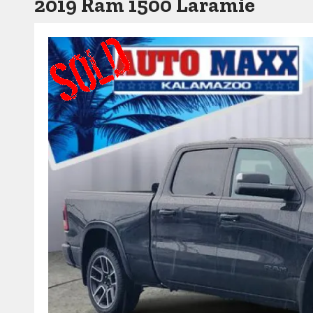
2019 Ram 1500 Laramie