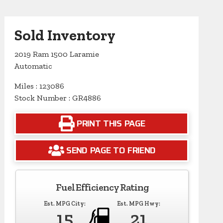
Sold Inventory
2019 Ram 1500 Laramie
Automatic
Miles : 123086
Stock Number : GR4886
PRINT THIS PAGE
SEND PAGE TO FRIEND
Fuel Efficiency Rating
Est. MPG City:
Est. MPG Hwy:
15
21