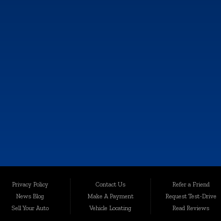
SALES HOURS
MON:
9:00AM - 6:00PM
TUE:
9:00AM - 6:00PM
WED:
9:00AM - 6:00PM
THU:
9:00AM - 6:00PM
FRI:
9:00AM - 6:00PM
SAT:
9:00AM - 4:00PM
SUN:
Closed
e information contained on this site, absolute accuracy cannot be guaranteed. This sit
Privacy Policy
Contact Us
Refer a Friend
les are subject to prior sale. Price does not include applicable tax, title, and license c
News Blog
Make A Payment
Request Test-Drive
quality-certified vehicles in Kalamazoo, Michigan, and the surrounding areas. Loca
Sell Your Auto
Vehicle Locating
Read Reviews
egrity. We take immense pride in offering an extensive selection of late-model, low-mi