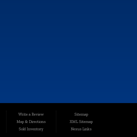
FOLLOW US
e, and all information and materials appearing on it, are presented to the
Write a Review
Sitemap
harges.
Map & Directions
XML Sitemap
ted conveniently at 6064 Gull Rd., Kalamazoo, MI 49048, Auto Maxx has
Sold Inventory
Nexus Links
le, affordable vehicles that are thoroughly inspected and quality-certified