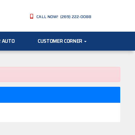
CALL NOW! (269) 222-0088
R AUTO
CUSTOMER CORNER