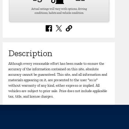
Actual ratings will vary with options, driving
conditions, habits and vehicle condition.
Description
Although every reasonable effort has been made to ensure the
accuracy of the information contained on this site, absolute
accuracy cannot be guaranteed. This site, and all information and
materials appearing on it, are presented to the user "as is"
without warranty of any kind, either express or implied. All
vehicles are subject to prior sale. Price does not include applicable
tax, title, and license charges.