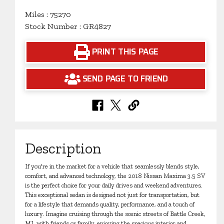
Miles : 75270
Stock Number : GR4827
PRINT THIS PAGE
SEND PAGE TO FRIEND
Description
If you're in the market for a vehicle that seamlessly blends style,
comfort, and advanced technology, the 2018 Nissan Maxima 3.5 SV
is the perfect choice for your daily drives and weekend adventures.
This exceptional sedan is designed not just for transportation, but
for a lifestyle that demands quality, performance, and a touch of
luxury. Imagine cruising through the scenic streets of Battle Creek,
MI, with friends or family, enjoying the spacious interior and