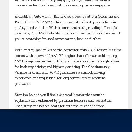
impressive tech features that make every journey enjoyable.
Available at AutoMaxx - Battle Creek, located at 234 Columbia Ave,
Battle Creek, MI 49015, this pre-owned dealership specializes in
quality used vehicles. With a commitment to providing affordable
used cars, AutoMaxx stands out among used car lots in the area. If
you're searching for used cars near me, look no further!
With only 73,904 miles on the odometer, this 2018 Nissan Maxima
comes with a powerful 3.5L V6 engine that offers an exhilarating
300 horsepower, ensuring that you have more than enough power
for both city driving and highway cruising. The Continuously
Variable Transmission (CVT) guarantees a smooth driving
experience, making it ideal for long commutes or weekend
getaways.
Step inside, and you'll find a charcoal interior that exudes
sophistication, enhanced by premium features such as leather
upholstery and heated seats for both the driver and front
passenger. The dual-zone climate control ensures everyone stays
comfortable, no matter the weather outside. Plus, with the
intelligent navigation system and Apple CarPlay integration,
staying connected and finding your way has never been easier.