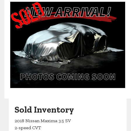
Sold Inventory
2018 Nissan Maxima 3.5 SV
2-speed CVT