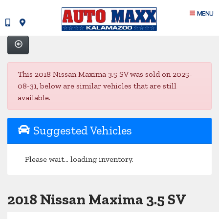
MENU
This 2018 Nissan Maxima 3.5 SV was sold on 2025-
08-31, below are similar vehicles that are still
available.
Suggested Vehicles
Please wait... loading inventory.
2018 Nissan Maxima 3.5 SV