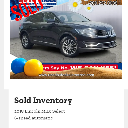
Sold Inventory
2018 Lincoln MKX Select
6-speed automatic