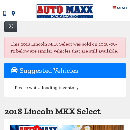
MENU
This 2018 Lincoln MKX Select was sold on 2026-06-
17, below are similar vehicles that are still available.
Suggested Vehicles
Please wait... loading inventory.
2018 Lincoln MKX Select