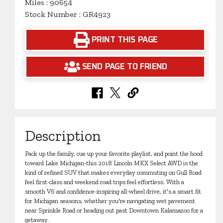
Miles : 90654
Stock Number : GR4923
PRINT THIS PAGE
SEND PAGE TO FRIEND
Description
Pack up the family, cue up your favorite playlist, and point the hood
toward Lake Michigan-this 2018 Lincoln MKX Select AWD is the
kind of refined SUV that makes everyday commuting on Gull Road
feel first-class and weekend road trips feel effortless. With a
smooth V6 and confidence-inspiring all-wheel drive, it's a smart fit
for Michigan seasons, whether you're navigating wet pavement
near Sprinkle Road or heading out past Downtown Kalamazoo for a
getaway.