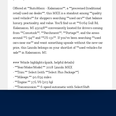
Offered at **AutoMaxx - Kalamazoo**, a **preowned (traditional
retail) used car dealer**, this MKX is a standout among **quality
used vehicles** for shoppers searching **used cars** that balance
luxury, practicality, and value. You'll find us at **6064 Gull Rd,
Kalamazoo, MI 49048**-conveniently located for drivers coming
from **Comstock**, **Parchment**, **Portage**, and the areas
around **I-94** and **US-131**. If you've been searching **used
cars near me** and want something upscale without the new-car
price, this Lincoln belongs on your shortlist of **used vehicles for
sale** in Kalamazoo, MI.
### Vehicle highlights (quick, helpful details)
- **Year/Make/Model:** 2018 Lincoln MKX
- **Trim:** Select (with **Select Plus Package**)
- **Mileage:** 90,654 miles
- **Engine:** 3.7L V6 (303 hp)
- **Transmission:** 6-speed automatic with SelectShift
- **Drivetrain:** **AWD** (automatic full-time)
- **Exterior/Interior:** Black Velvet / Ebony
- **Body style:** SUV
Inside, the Ebony cabin delivers comfort that's great for growing