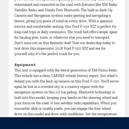
entertained and connected on the road with features like XM Radio,
Satellite Radio, and Hands Free Bluetooth. The built-in Back-Up
Camera and Navigation system make parking and navigating a
breeze, giving you peace of mind on every drive. With a spacious
interior and comfortable seating, this Ford F-150 XLT is perfect for
long road trips or daily commutes. The truck bed offers ample space
for hauling gear, tools, or whatever else you need to transport.
Don't miss out on this fantastic deal! Visit our dealership today to
test drive this impressive 2018 Ford F-150 XLT and see for
yourself why it's the perfect truck for you.
Equipment
This unit is equipped with the latest generation of XM/Sirius Radio.
This vehicle has a clean CARFAX vehicle history report. See what's
behind you with the back up camera on this Ford F-150. You'll never
again be lost in a crowded city or a country region with the
navigation system on this 1/2 ton pickup. Bluetooth technology is
built into this model, keeping your hands on the steering wheel and
your focus on the road. It has satellite radio capabilities. When you
encounter slick or muddy roads, you can engage the four wheel
drive on this model and drive with confidence. Set the temperature
exactly where you are most comfortable in this unit. The fan speed
and temperature will automatically adjust to maintain your