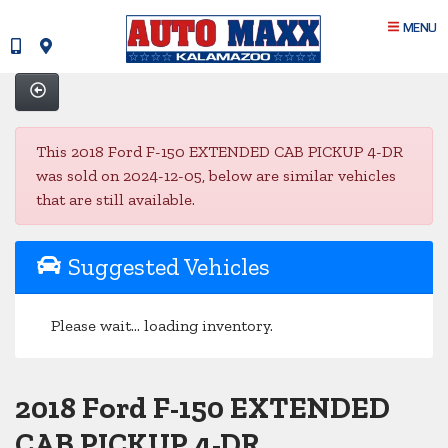
MENU
This 2018 Ford F-150 EXTENDED CAB PICKUP 4-DR
was sold on 2024-12-05, below are similar vehicles
that are still available.
Suggested Vehicles
Please wait... loading inventory.
2018 Ford F-150 EXTENDED
CAB PICKUP 4-DR