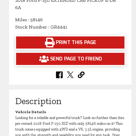
2018 Ford F-150 EXTENDED CAB PICKUP 4-DR
6A
Miles : 58146
Stock Number : GR4441
PRINT THIS PAGE
SEND PAGE TO FRIEND
Description
Vehicle Details
Looking for a reliable and powerful truck? Look no further than this
pre-owned 2018 Ford F-150 XLT with only 58146 miles on it! This
truck comes equipped with 4WD and a V6, 3.3L engine, providing
you with the strength and capability you need for any task. Stay