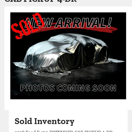
Sold Inventory