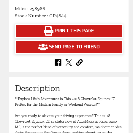
Miles : 258966
Stock Number : GR4844
PRINT THIS PAGE
SEND PAGE TO FRIEND
Description
**Explore Life's Adventures in This 2018 Chevrolet Equinox LT
Perfect for the Modern Family or Weekend Warrior!**
Are you ready to elevate your driving experience? This 2018
Chevrolet Equinox LT, available now at AutoMaxx in Kalamazoo,
MI, is the perfect blend of versatility and comfort, making it an ideal
choice for growing families or those seeking adventure on the