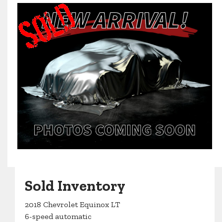
Sold Inventory
2018 Chevrolet Equinox LT
6-speed automatic