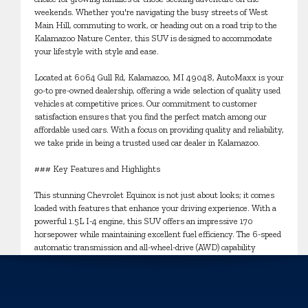
weekends. Whether you're navigating the busy streets of West
Main Hill, commuting to work, or heading out on a road trip to the
Kalamazoo Nature Center, this SUV is designed to accommodate
your lifestyle with style and ease.
Located at 6064 Gull Rd, Kalamazoo, MI 49048, AutoMaxx is your
go-to pre-owned dealership, offering a wide selection of quality used
vehicles at competitive prices. Our commitment to customer
satisfaction ensures that you find the perfect match among our
affordable used cars. With a focus on providing quality and reliability,
we take pride in being a trusted used car dealer in Kalamazoo.
### Key Features and Highlights
This stunning Chevrolet Equinox is not just about looks; it comes
loaded with features that enhance your driving experience. With a
powerful 1.5L I-4 engine, this SUV offers an impressive 170
horsepower while maintaining excellent fuel efficiency. The 6-speed
automatic transmission and all-wheel-drive (AWD) capability
provide confidence and control, whether you're cruising through the
city or tackling off-road adventures.
The interior of the Equinox boasts a sleek Jet Black color, offering a