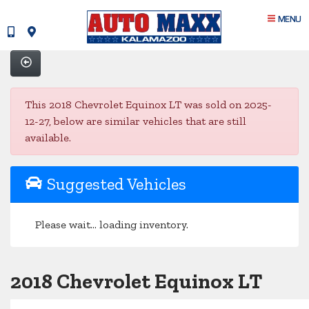
MENU
This 2018 Chevrolet Equinox LT was sold on 2025-
12-27, below are similar vehicles that are still
available.
Suggested Vehicles
Please wait... loading inventory.
2018 Chevrolet Equinox LT