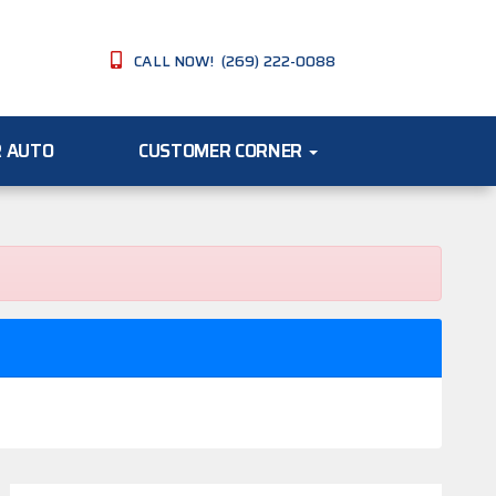
CALL NOW! (269) 222-0088
R AUTO
CUSTOMER CORNER