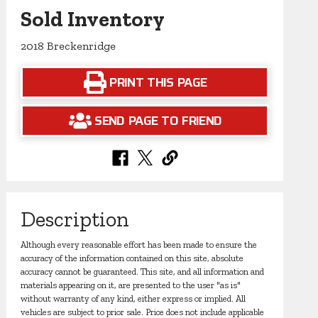
Sold Inventory
2018 Breckenridge
PRINT THIS PAGE
SEND PAGE TO FRIEND
Description
Although every reasonable effort has been made to ensure the
accuracy of the information contained on this site, absolute
accuracy cannot be guaranteed. This site, and all information and
materials appearing on it, are presented to the user "as is"
without warranty of any kind, either express or implied. All
vehicles are subject to prior sale. Price does not include applicable