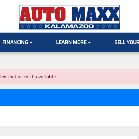
FINANCING
LEARN MORE
SELL YOU
s that are still available.