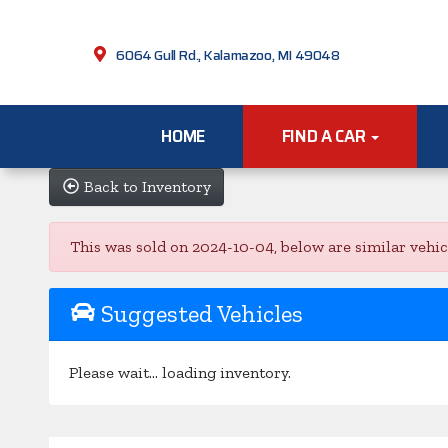
6064 Gull Rd., Kalamazoo, MI 49048
HOME
FIND A CAR
Back to Inventory
This was sold on 2024-10-04, below are similar vehicle
Suggested Vehicles
Please wait... loading inventory.