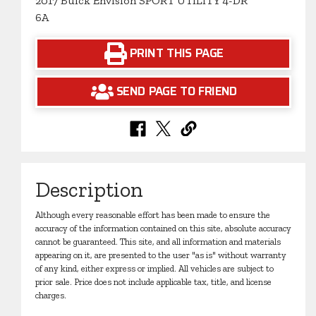
2017 Buick Envision SPORT UTILITY 4-DR
6A
PRINT THIS PAGE
SEND PAGE TO FRIEND
Description
Although every reasonable effort has been made to ensure the
accuracy of the information contained on this site, absolute accuracy
cannot be guaranteed. This site, and all information and materials
appearing on it, are presented to the user "as is" without warranty
of any kind, either express or implied. All vehicles are subject to
prior sale. Price does not include applicable tax, title, and license
charges.