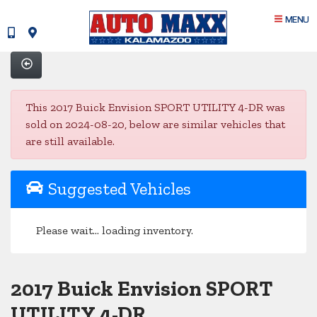
MENU
This 2017 Buick Envision SPORT UTILITY 4-DR was
sold on 2024-08-20, below are similar vehicles that
are still available.
Suggested Vehicles
Please wait... loading inventory.
2017 Buick Envision SPORT
UTILITY 4-DR