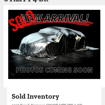
Sold Inventory