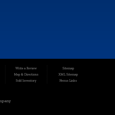
e, and all information and materials appearing on it, are presented to the
Write a Review
Sitemap
harges.
Map & Directions
XML Sitemap
ted conveniently at 6064 Gull Rd., Kalamazoo, MI 49048, Auto Maxx has
Sold Inventory
Nexus Links
le, affordable vehicles that are thoroughly inspected and quality-certified
mpany
rgis, Cutlerville, Coldwater, Kentwood, Albion, Wyoming, Holland,
elivering top-notch vehicles and customer service knows no boundaries.