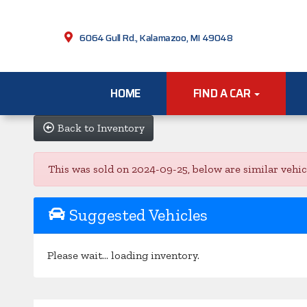
6064 Gull Rd., Kalamazoo, MI 49048
HOME
FIND A CAR
Back to Inventory
This was sold on 2024-09-25, below are similar vehicle
Suggested Vehicles
Please wait... loading inventory.