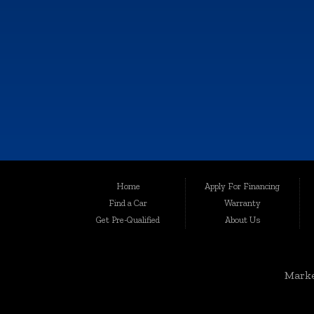
6064 Gull Rd., Kalamazoo, MI 49048
Call Now!
(269) 222-0088
Although every reasonable effort has been made to ensure the accuracy of th
Home
Apply For Financing
user "as is" without warranty of any kind, either express or implied. All vehic
Find a Car
Warranty
Welcome to Auto Maxx, your premier destination for top-quality used and 
Get Pre-Qualified
About Us
been serving the automotive needs of the community with excellence and int
for your peace of mind.
Serving a Wide Range of Communities:
Marke
Auto Maxx is not just a dealership in Kalamazoo; we extend our services to
Grandville, Jenison, East Grand Rapids, Forest Hills, Granger, Benton Ha