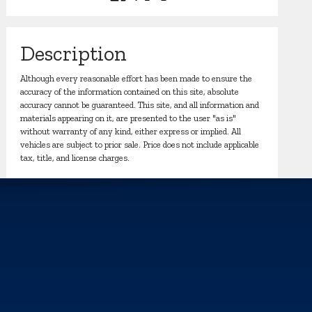
Description
Although every reasonable effort has been made to ensure the
accuracy of the information contained on this site, absolute
accuracy cannot be guaranteed. This site, and all information and
materials appearing on it, are presented to the user "as is"
without warranty of any kind, either express or implied. All
vehicles are subject to prior sale. Price does not include applicable
tax, title, and license charges.