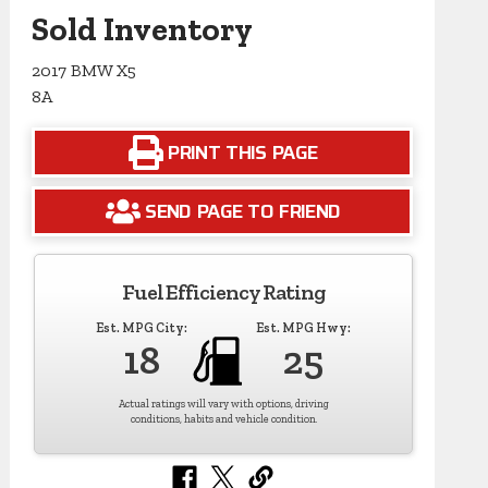
Sold Inventory
2017 BMW X5
8A
PRINT THIS PAGE
SEND PAGE TO FRIEND
Fuel Efficiency Rating
Est. MPG City:
Est. MPG Hwy:
18
25
Actual ratings will vary with options, driving
conditions, habits and vehicle condition.