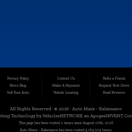
TUE:
9:00AM - 6:00PM
WED:
9:00AM - 6:00PM
THU:
9:00AM - 6:00PM
FRI:
9:00AM - 6:00PM
SAT:
9:00AM - 4:00PM
SUN:
Closed
e information contained on this site, absolute accuracy cannot be guaranteed. This sit
Privacy Policy
Contact Us
Refer a Friend
les are subject to prior sale. Price does not include applicable tax, title, and license c
News Blog
Make A Payment
Request Test-Drive
quality-certified vehicles in Kalamazoo, Michigan, and the surrounding areas. Loca
Sell Your Auto
Vehicle Locating
Read Reviews
egrity. We take immense pride in offering an extensive selection of late-model, low-mi
All Rights Reserved · © 2026 ·
Auto Maxx - Kalamazoo
ting Technology by
VehiclesNETWORK
an ApogeeINVENT Co
This page has been visited 0 times since August 07th, 2026
 a variety of nearby cities and counties. Whether you're in Portage, Battle Creek, Stu
Auto Maxx - Kalamazoo has been visited 4,164,504 times.
rbor, or anywhere in Kalamazoo County, we're here to serve you. Our commitment to d