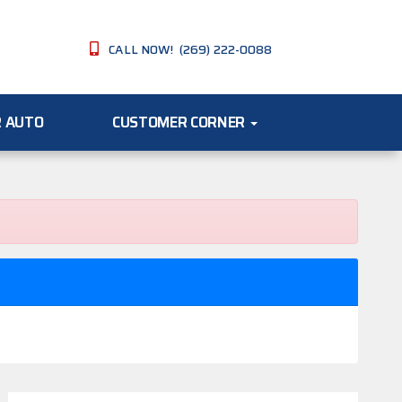
CALL NOW! (269) 222-0088
R AUTO
CUSTOMER CORNER