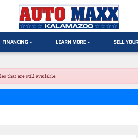
FINANCING
LEARN MORE
SELL YOU
s that are still available.