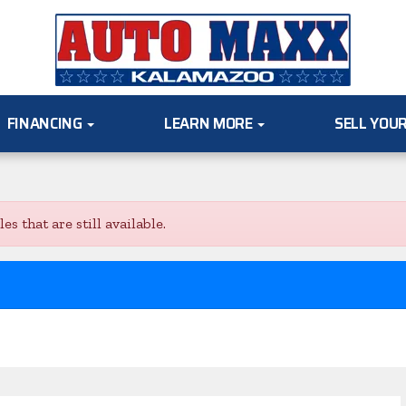
FINANCING
LEARN MORE
SELL YOU
s that are still available.