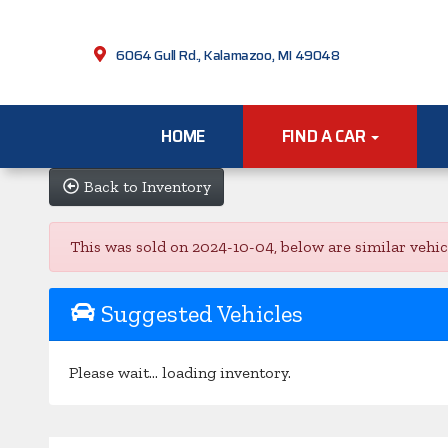
6064 Gull Rd., Kalamazoo, MI 49048
HOME
FIND A CAR
Back to Inventory
This was sold on 2024-10-04, below are similar vehicle
Suggested Vehicles
Please wait... loading inventory.