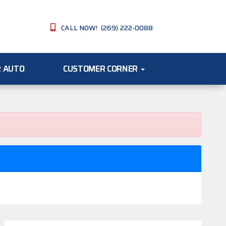
CALL NOW! (269) 222-0088
R AUTO
CUSTOMER CORNER