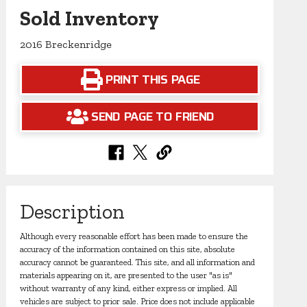
Sold Inventory
2016 Breckenridge
PRINT THIS PAGE
SEND PAGE TO FRIEND
Description
Although every reasonable effort has been made to ensure the
accuracy of the information contained on this site, absolute
accuracy cannot be guaranteed. This site, and all information and
materials appearing on it, are presented to the user "as is"
without warranty of any kind, either express or implied. All
vehicles are subject to prior sale. Price does not include applicable