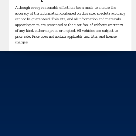
Although every reasonable effort has been made to ensure the
accuracy of the information contained on this site, absolute accuracy
cannot be guaranteed. This site, and all information and materials
appearing on it, are presented to the user "as is" without warranty
of any kind, either express or implied. All vehicles are subject to
prior sale. Price does not include applicable tax, title, and license
charges.