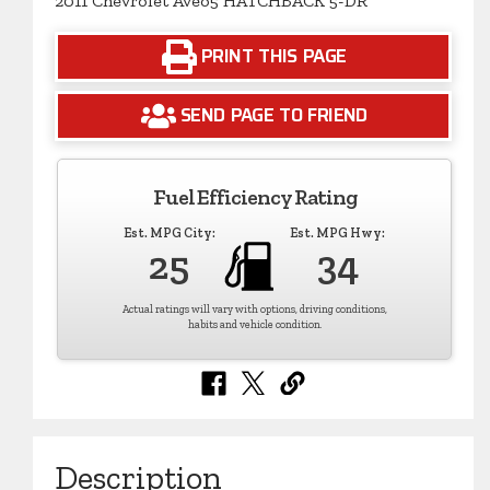
2011 Chevrolet Aveo5 HATCHBACK 5-DR
PRINT THIS PAGE
SEND PAGE TO FRIEND
Fuel Efficiency Rating
Est. MPG City:
Est. MPG Hwy:
25
34
Actual ratings will vary with options, driving conditions,
habits and vehicle condition.
Description