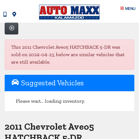
MENU
This 2011 Chevrolet Aveo5 HATCHBACK 5-DR was
sold on 2024-04-23, below are similar vehicles that
are still available.
Suggested Vehicles
Please wait... loading inventory.
2011 Chevrolet Aveo5
HATCHBACK 5-DR