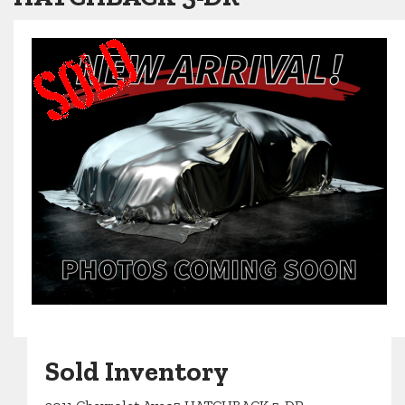
Sold Inventory