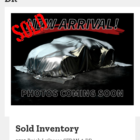
Sold Inventory