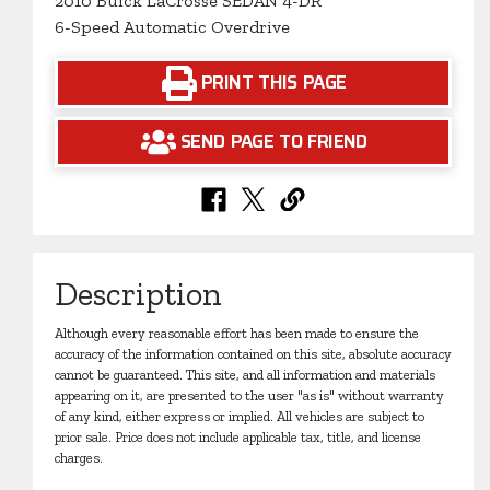
2010 Buick LaCrosse SEDAN 4-DR
6-Speed Automatic Overdrive
PRINT THIS PAGE
SEND PAGE TO FRIEND
Description
Although every reasonable effort has been made to ensure the
accuracy of the information contained on this site, absolute accuracy
cannot be guaranteed. This site, and all information and materials
appearing on it, are presented to the user "as is" without warranty
of any kind, either express or implied. All vehicles are subject to
prior sale. Price does not include applicable tax, title, and license
charges.