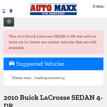
MENU
This 2010 Buick LaCrosse SEDAN 4-DR was sold on
2024-09-01, below are similar vehicles that are still
available.
Suggested Vehicles
Please wait... loading inventory.
2010 Buick LaCrosse SEDAN 4-
DR