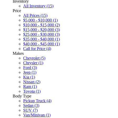
Inventory
All Inventory (15)
Price
All Prices (15)
$5,000 - $10,000 (1)
$10,000 - $15,000 (2)
$15,000 - $20,000 (3)
$25,000 - $30,000 (3)
$35,000 - $40,000 (1)
$40,000 - $45,000 (1)
Call for Price (4)
Makes
Chevrolet (5)
Chrysler (1)
Ford (3)
Jeep (1)
Kia (1)
Nissan (2)
Ram (1)
Toyota (1)
Body Type
Pickup Truck (4)
Sedan (3)
SUV (7)
Van/Minivan (1)