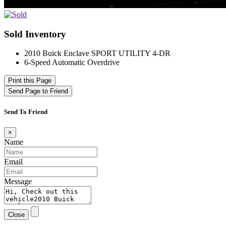
Sold Inventory
2010 Buick Enclave SPORT UTILITY 4-DR
6-Speed Automatic Overdrive
Print this Page
Send Page to Friend
Send To Friend
×
Name
Email
Message
Close