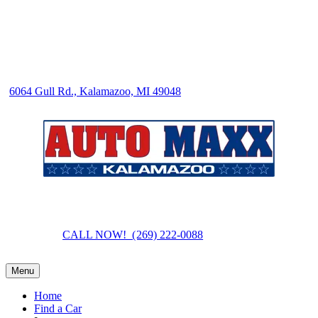
6064 Gull Rd., Kalamazoo, MI 49048
CALL NOW! (269) 222-0088
Menu
Home
Find a Car