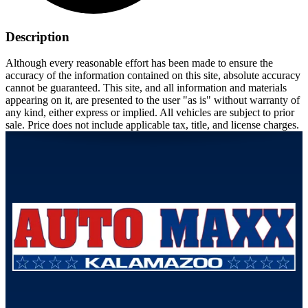
Description
Although every reasonable effort has been made to ensure the
accuracy of the information contained on this site, absolute accuracy
cannot be guaranteed. This site, and all information and materials
appearing on it, are presented to the user "as is" without warranty of
any kind, either express or implied. All vehicles are subject to prior
sale. Price does not include applicable tax, title, and license charges.