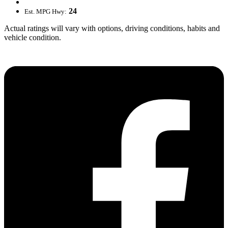
24
Est. MPG Hwy:
Actual ratings will vary with options, driving conditions, habits and
vehicle condition.