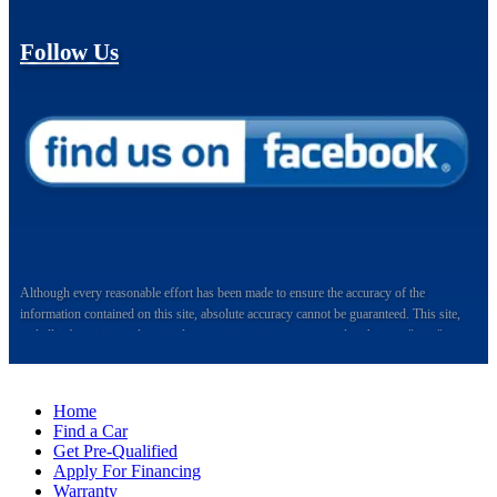
Follow Us
Although every reasonable effort has been made to ensure the accuracy of the
information contained on this site, absolute accuracy cannot be guaranteed. This site,
and all information and materials appearing on it, are presented to the user "as is"
without warranty of any kind, either express or implied. All vehicles are subject to prior
sale. Price does not include applicable tax, title, and license charges.
Home
Welcome to Auto Maxx, your premier destination for top-quality used and quality-
Find a Car
certified vehicles in Kalamazoo, Michigan, and the surrounding areas. Located
Get Pre-Qualified
conveniently at 6064 Gull Rd., Kalamazoo, MI 49048, Auto Maxx has been serving
Apply For Financing
the automotive needs of the community with excellence and integrity. We take immense
Warranty