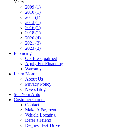
Years
2009 (1)
2010 (1)
2011 (1)
2013 (1)
2016 (1)
2018 (1)
2020 (4)
2021 (3)
2023 (2)
Financing
Get Pre-Qualified
Apply For Financing
Warranty
Learn More
About Us
Privacy Policy
News Blog
Sell Your Auto
Customer Corner
Contact Us
Make A Payment
Vehicle Locating
Refer a Friend
Request Test-Drive