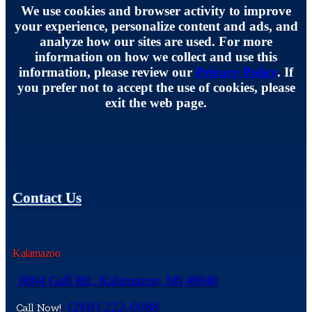
We use cookies and browser activity to improve
your experience, personalize content and ads, and
analyze how our sites are used. For more
information on how we collect and use this
information, please review our
Privacy Policy
. If
you prefer not to accept the use of cookies, please
exit the web page.
Contact Us
Kalamazoo
6064 Gull Rd., Kalamazoo, MI 49048
(269) 222-0088
Call Now!