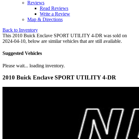
Reviews
Read Reviews
Write a Review
Map & Directions
Back to Inventory
This 2010 Buick Enclave SPORT UTILITY 4-DR was sold on
2024-04-10, below are similar vehicles that are still available.
Suggested Vehicles
Please wait... loading inventory.
2010 Buick Enclave SPORT UTILITY 4-DR