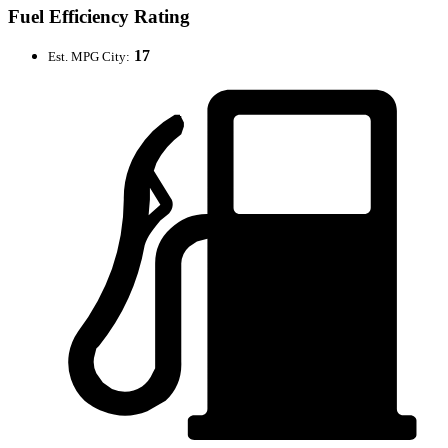
Fuel Efficiency Rating
17
Est. MPG City: