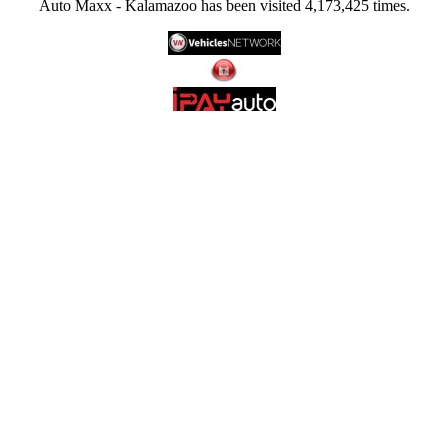
Auto Maxx - Kalamazoo has been visited 4,173,425 times.
Late-Model: Discover late-model vehicles that boast the latest features, technology, and
style, providing you with a modern driving experience.
Low-Mile: Many of our vehicles have low mileage, meaning you can enjoy the benefits
of a nearly-new vehicle at a more affordable price.
Affordable: We understand the importance of finding a vehicle that fits your budget.
Our competitive pricing and financing options make it easier than ever to drive home in
the car of your dreams.
At Auto Maxx, we're not just selling cars; we're providing solutions to your
transportation needs. Our dedicated team of experts is here to assist you throughout the
entire purchasing process, from selecting the perfect vehicle to securing financing and
beyond. Your satisfaction is our priority.
Visit Auto Maxx today at 6064 Gull Rd., Kalamazoo, MI 49048, and experience the
difference for yourself. We look forward to helping you find the ideal used or quality-
certified vehicle that exceeds your expectations. Auto Maxx - Where Quality Meets
Affordability!