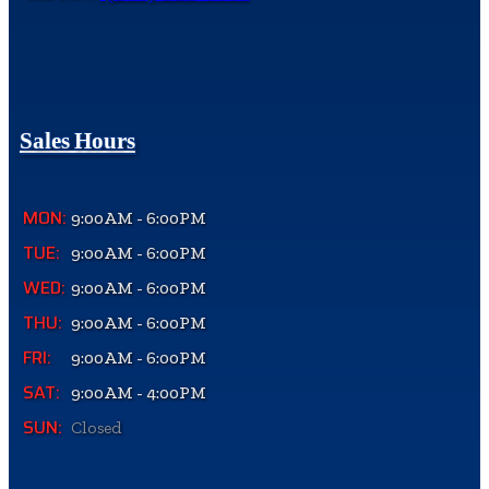
Sales Hours
MON:
9:00AM - 6:00PM
TUE:
9:00AM - 6:00PM
WED:
9:00AM - 6:00PM
THU:
9:00AM - 6:00PM
FRI:
9:00AM - 6:00PM
SAT:
9:00AM - 4:00PM
SUN:
Closed