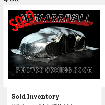
Sold Inventory