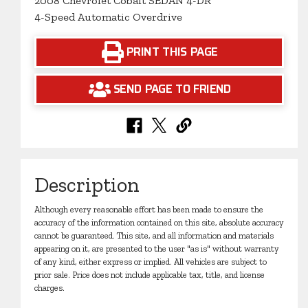
2008 Chevrolet Cobalt SEDAN 4-DR
4-Speed Automatic Overdrive
PRINT THIS PAGE
SEND PAGE TO FRIEND
Description
Although every reasonable effort has been made to ensure the
accuracy of the information contained on this site, absolute accuracy
cannot be guaranteed. This site, and all information and materials
appearing on it, are presented to the user "as is" without warranty
of any kind, either express or implied. All vehicles are subject to
prior sale. Price does not include applicable tax, title, and license
charges.