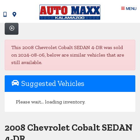
MENU
This 2008 Chevrolet Cobalt SEDAN 4-DR was sold
on 2024-08-06, below are similar vehicles that are
still available.
Suggested Vehicles
Please wait... loading inventory.
2008 Chevrolet Cobalt SEDAN
4-DR