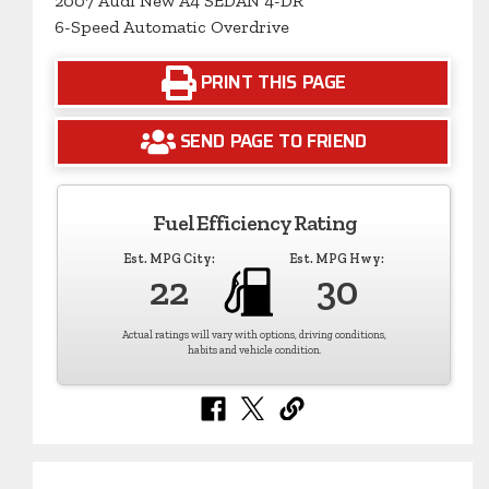
2007 Audi New A4 SEDAN 4-DR
6-Speed Automatic Overdrive
PRINT THIS PAGE
SEND PAGE TO FRIEND
Fuel Efficiency Rating
Est. MPG City:
Est. MPG Hwy:
22
30
Actual ratings will vary with options, driving conditions,
habits and vehicle condition.