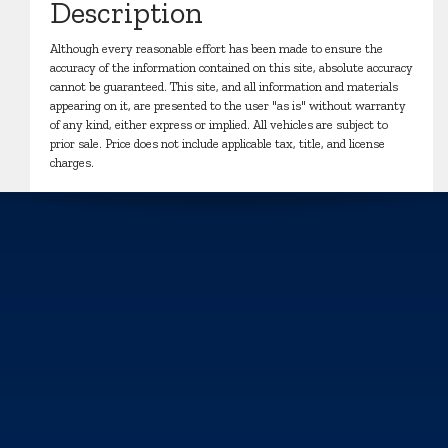
Description
Although every reasonable effort has been made to ensure the
accuracy of the information contained on this site, absolute accuracy
cannot be guaranteed. This site, and all information and materials
appearing on it, are presented to the user "as is" without warranty
of any kind, either express or implied. All vehicles are subject to
prior sale. Price does not include applicable tax, title, and license
charges.