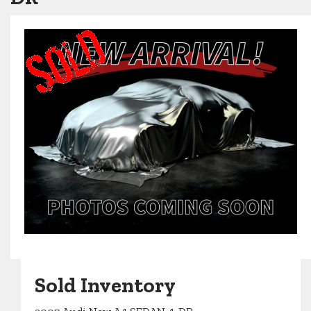
Sold Inventory