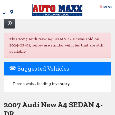
MENU
This 2007 Audi New A4 SEDAN 4-DR was sold on
2024-05-01, below are similar vehicles that are still
available.
Suggested Vehicles
Please wait... loading inventory.
2007 Audi New A4 SEDAN 4-
DR