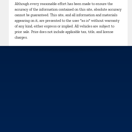
Although every reasonable effort has been made to ensure the
accuracy of the information contained on this site, absolute accuracy
cannot be guaranteed. This site, and all information and materials
appearing on it, are presented to the user "as is" without warranty
of any kind, either express or implied. All vehicles are subject to
prior sale. Price does not include applicable tax, title, and license
charges.