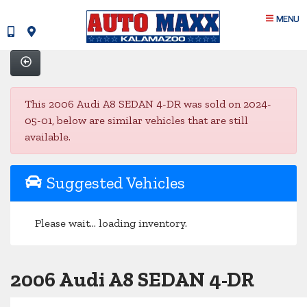
MENU
This 2006 Audi A8 SEDAN 4-DR was sold on 2024-
05-01, below are similar vehicles that are still
available.
Suggested Vehicles
Please wait... loading inventory.
2006 Audi A8 SEDAN 4-DR