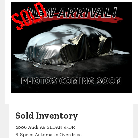
Sold Inventory
2006 Audi A8 SEDAN 4-DR
6-Speed Automatic Overdrive