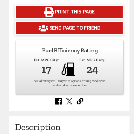
PRINT THIS PAGE
SEND PAGE TO FRIEND
Fuel Efficiency Rating
Est. MPG City:
Est. MPG Hwy:
17
24
Actual ratings will vary with options, driving conditions,
habits and vehicle condition.
Description