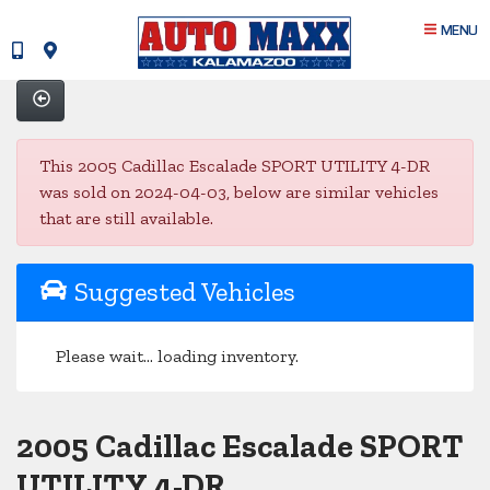
MENU
This 2005 Cadillac Escalade SPORT UTILITY 4-DR
was sold on 2024-04-03, below are similar vehicles
that are still available.
Suggested Vehicles
Please wait... loading inventory.
2005 Cadillac Escalade SPORT
UTILITY 4-DR