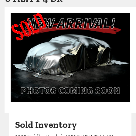
Sold Inventory