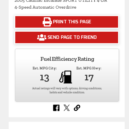
2005 Cadillac Escalade SPORT UTILITY 4-DR
4-Speed Automatic Overdrive
PRINT THIS PAGE
SEND PAGE TO FRIEND
Fuel Efficiency Rating
Est. MPG City:
Est. MPG Hwy:
13
17
Actual ratings will vary with options, driving conditions,
habits and vehicle condition.