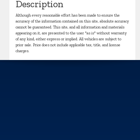
Description
Although every reasonable effort has been made to ensure the
accuracy of the information contained on this site, absolute accuracy
cannot be guaranteed. This site, and all information and materials
appearing on it, are presented to the user "as is" without warranty
of any kind, either express or implied. All vehicles are subject to
prior sale. Price does not include applicable tax, title, and license
charges.