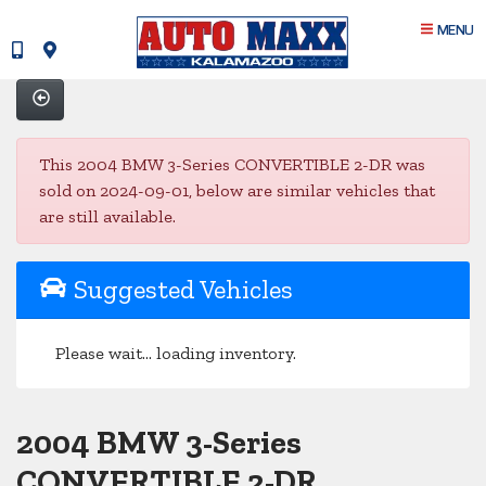
MENU
This 2004 BMW 3-Series CONVERTIBLE 2-DR was
sold on 2024-09-01, below are similar vehicles that
are still available.
Suggested Vehicles
Please wait... loading inventory.
2004 BMW 3-Series
CONVERTIBLE 2-DR