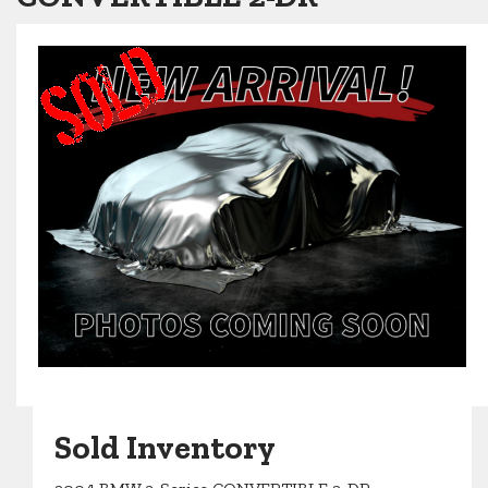
Sold Inventory