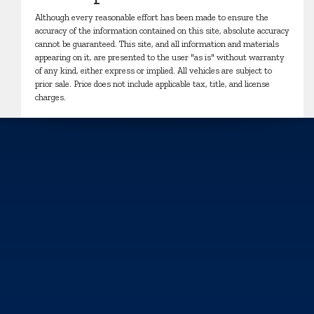
Although every reasonable effort has been made to ensure the
accuracy of the information contained on this site, absolute accuracy
cannot be guaranteed. This site, and all information and materials
appearing on it, are presented to the user "as is" without warranty
of any kind, either express or implied. All vehicles are subject to
prior sale. Price does not include applicable tax, title, and license
charges.