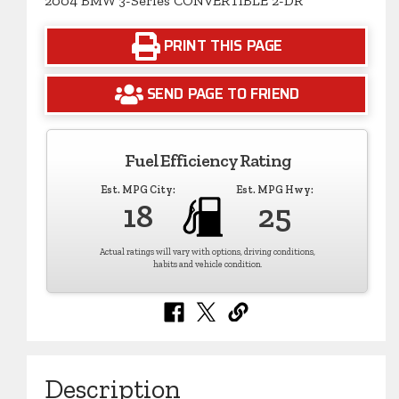
2004 BMW 3-Series CONVERTIBLE 2-DR
PRINT THIS PAGE
SEND PAGE TO FRIEND
Fuel Efficiency Rating
Est. MPG City:
Est. MPG Hwy:
18
25
Actual ratings will vary with options, driving conditions,
habits and vehicle condition.
Description