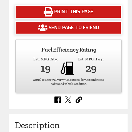
PRINT THIS PAGE
SEND PAGE TO FRIEND
Fuel Efficiency Rating
Est. MPG City:
Est. MPG Hwy:
19
29
Actual ratings will vary with options, driving conditions,
habits and vehicle condition.
Description