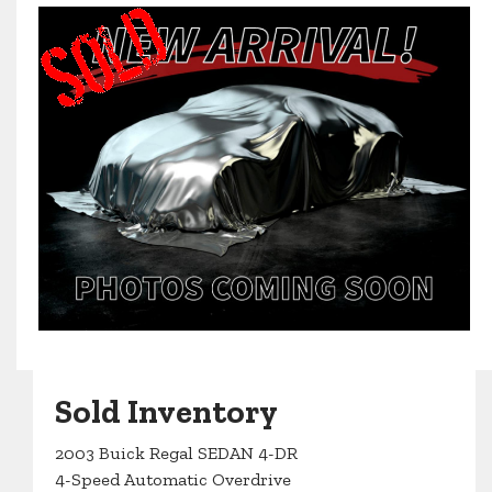
Sold Inventory
2003 Buick Regal SEDAN 4-DR
4-Speed Automatic Overdrive