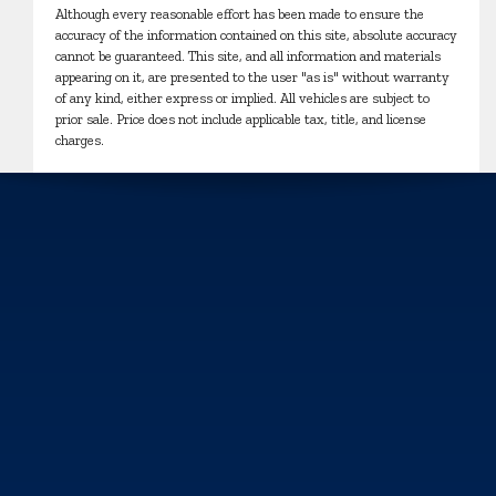
Although every reasonable effort has been made to ensure the
accuracy of the information contained on this site, absolute accuracy
cannot be guaranteed. This site, and all information and materials
appearing on it, are presented to the user "as is" without warranty
of any kind, either express or implied. All vehicles are subject to
prior sale. Price does not include applicable tax, title, and license
charges.