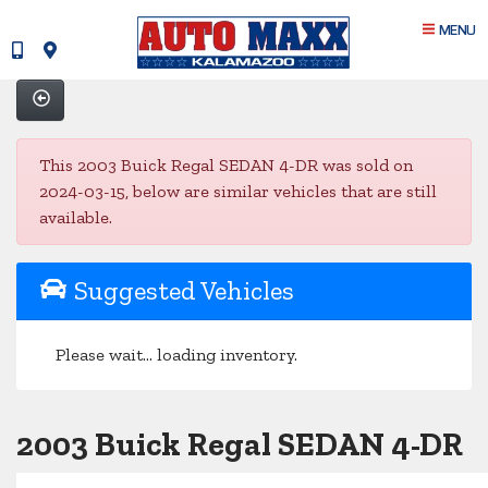
MENU
This 2003 Buick Regal SEDAN 4-DR was sold on
2024-03-15, below are similar vehicles that are still
available.
Suggested Vehicles
Please wait... loading inventory.
2003 Buick Regal SEDAN 4-DR