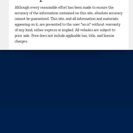
Although every reasonable effort has been made to ensure the
accuracy of the information contained on this site, absolute accuracy
cannot be guaranteed. This site, and all information and materials
appearing on it, are presented to the user "as is" without warranty
of any kind, either express or implied. All vehicles are subject to
prior sale. Price does not include applicable tax, title, and license
charges.