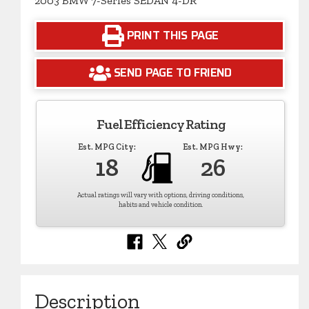
2003 BMW 7-Series SEDAN 4-DR
PRINT THIS PAGE
SEND PAGE TO FRIEND
Fuel Efficiency Rating
Est. MPG City:
Est. MPG Hwy:
18
26
Actual ratings will vary with options, driving conditions,
habits and vehicle condition.
Description