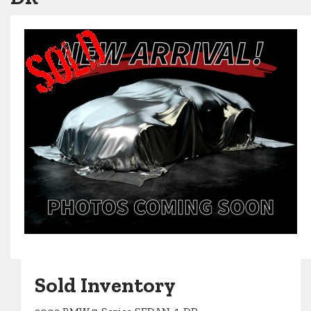
Sold Inventory