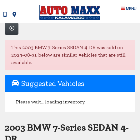
MENU
This 2003 BMW 7-Series SEDAN 4-DR was sold on
2024-08-31, below are similar vehicles that are still
available.
Suggested Vehicles
Please wait... loading inventory.
2003 BMW 7-Series SEDAN 4-
DR