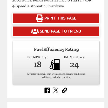
2002 Buick Rendezvous SPORT UTILITY 4-DR
4-Speed Automatic Overdrive
PRINT THIS PAGE
SEND PAGE TO FRIEND
Fuel Efficiency Rating
Est. MPG City:
Est. MPG Hwy:
18
24
Actual ratings will vary with options, driving conditions,
habits and vehicle condition.