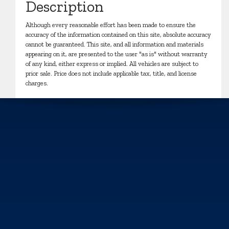
Description
Although every reasonable effort has been made to ensure the
accuracy of the information contained on this site, absolute accuracy
cannot be guaranteed. This site, and all information and materials
appearing on it, are presented to the user "as is" without warranty
of any kind, either express or implied. All vehicles are subject to
prior sale. Price does not include applicable tax, title, and license
charges.