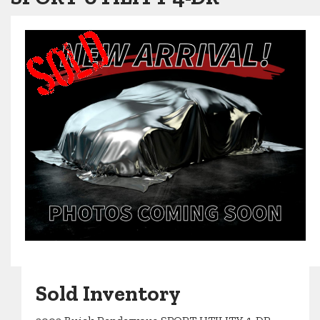
Sold Inventory