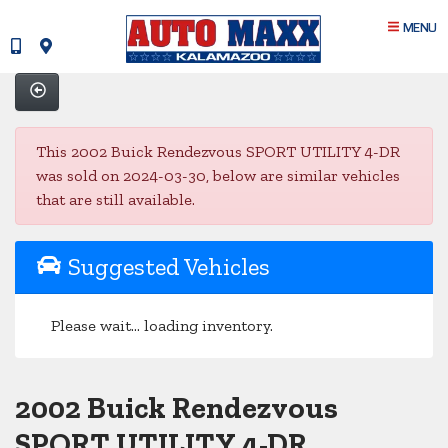
MENU
This 2002 Buick Rendezvous SPORT UTILITY 4-DR
was sold on 2024-03-30, below are similar vehicles
that are still available.
Suggested Vehicles
Please wait... loading inventory.
2002 Buick Rendezvous
SPORT UTILITY 4-DR