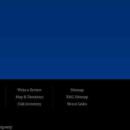
e, and all information and materials appearing on it, are presented to the
Write a Review
Sitemap
harges.
Map & Directions
XML Sitemap
ted conveniently at 6064 Gull Rd., Kalamazoo, MI 49048, Auto Maxx has
Sold Inventory
Nexus Links
le, affordable vehicles that are thoroughly inspected and quality-certified
mpany