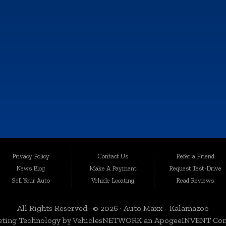
MON:
9:00AM - 6:00PM
TUE:
9:00AM - 6:00PM
WED:
9:00AM - 6:00PM
THU:
9:00AM - 6:00PM
FRI:
9:00AM - 6:00PM
SAT:
9:00AM - 4:00PM
SUN:
Closed
e information contained on this site, absolute accuracy cannot be guaranteed. This sit
Privacy Policy
Contact Us
Refer a Friend
les are subject to prior sale. Price does not include applicable tax, title, and license c
News Blog
Make A Payment
Request Test-Drive
quality-certified vehicles in Kalamazoo, Michigan, and the surrounding areas. Loca
Sell Your Auto
Vehicle Locating
Read Reviews
egrity. We take immense pride in offering an extensive selection of late-model, low-mi
All Rights Reserved · © 2026 ·
Auto Maxx - Kalamazoo
ting Technology by
VehiclesNETWORK
an ApogeeINVENT Co