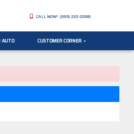
CALL NOW! (269) 222-0088
R AUTO
CUSTOMER CORNER