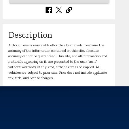
Description
Although every reasonable effort has been made to ensure the
accuracy of the information contained on this site, absolute
accuracy cannot be guaranteed. This site, and all information and
materials appearing on it, are presented to the user "as is"
without warranty of any kind, either express or implied. All
vehicles are subject to prior sale. Price does not include applicable
tax, title, and license charges.