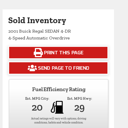
Sold Inventory
2001 Buick Regal SEDAN 4-DR
4-Speed Automatic Overdrive
PRINT THIS PAGE
SEND PAGE TO FRIEND
Fuel Efficiency Rating
Est. MPG City:
Est. MPG Hwy:
20
29
Actual ratings will vary with options, driving
conditions, habits and vehicle condition.