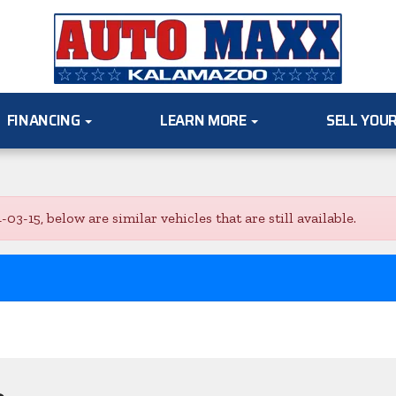
FINANCING
LEARN MORE
SELL YOU
-15, below are similar vehicles that are still available.