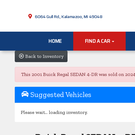
6064 Gull Rd., Kalamazoo, MI 49048
HOME
FIND A CAR
Back to Inventory
This 2001 Buick Regal SEDAN 4-DR was sold on 2024-03
Suggested Vehicles
Please wait... loading inventory.