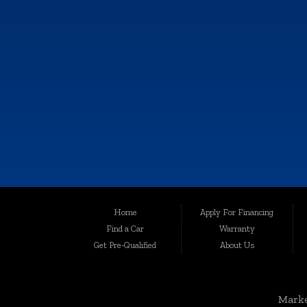
KALAMAZOO
6064 Gull Rd., Kalamazoo, MI 49048
Call Now!
(269) 222-0088
Although every reasonable effort has been made to ensure the accuracy of th
Home
Apply For Financing
user "as is" without warranty of any kind, either express or implied. All vehic
Find a Car
Warranty
Welcome to Auto Maxx, your premier destination for top-quality used and 
Get Pre-Qualified
About Us
been serving the automotive needs of the community with excellence and int
for your peace of mind.
Serving a Wide Range of Communities:
Marke