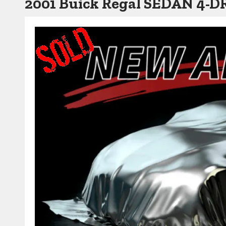
2001 Buick Regal SEDAN 4-D