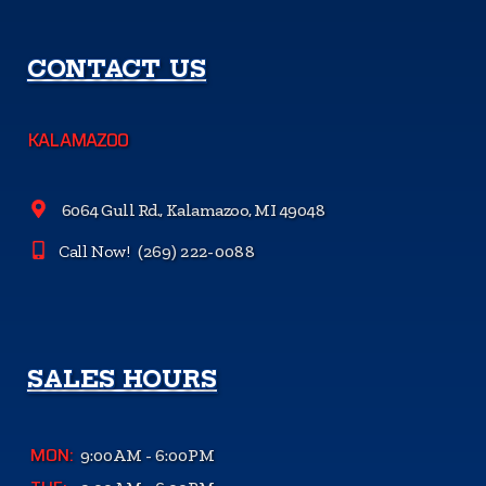
CONTACT US
KALAMAZOO
6064 Gull Rd., Kalamazoo, MI 49048
Call Now!
(269) 222-0088
SALES HOURS
MON:
9:00AM - 6:00PM