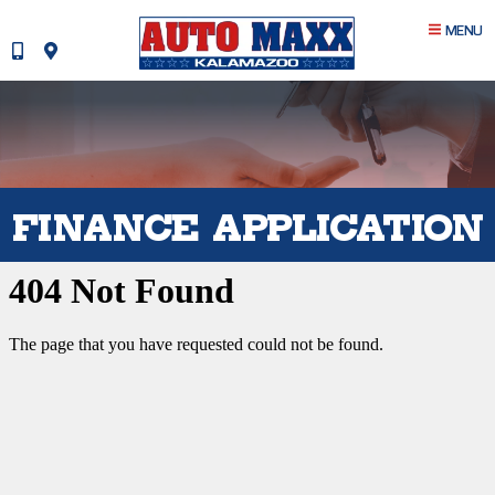
MENU
FINANCE APPLICATION