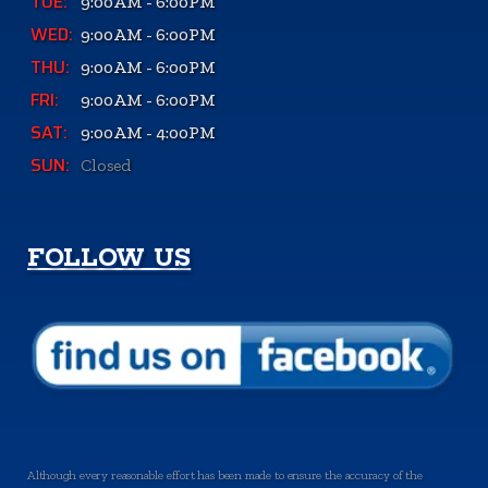
TUE:
9:00AM - 6:00PM
WED:
9:00AM - 6:00PM
THU:
9:00AM - 6:00PM
FRI:
9:00AM - 6:00PM
SAT:
9:00AM - 4:00PM
SUN:
Closed
FOLLOW US
Although every reasonable effort has been made to ensure the accuracy of the