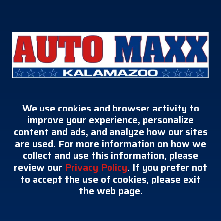
We use cookies and browser activity to
improve your experience, personalize
content and ads, and analyze how our sites
are used. For more information on how we
collect and use this information, please
review our
Privacy Policy
. If you prefer not
to accept the use of cookies, please exit
the web page.