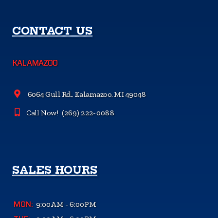
CONTACT US
KALAMAZOO
6064 Gull Rd., Kalamazoo, MI 49048
Call Now!
(269) 222-0088
SALES HOURS
MON:
9:00AM - 6:00PM