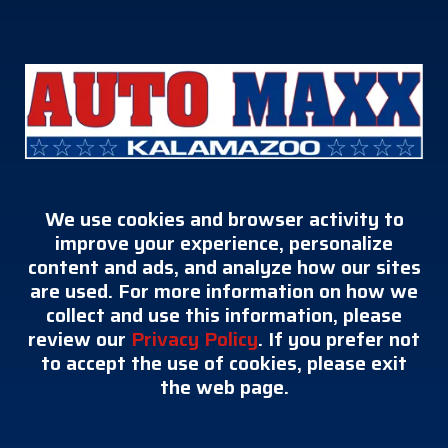
We use cookies and browser activity to
improve your experience, personalize
content and ads, and analyze how our sites
are used. For more information on how we
collect and use this information, please
review our
Privacy Policy
. If you prefer not
to accept the use of cookies, please exit
the web page.