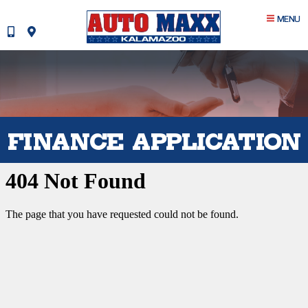
MENU
FINANCE APPLICATION