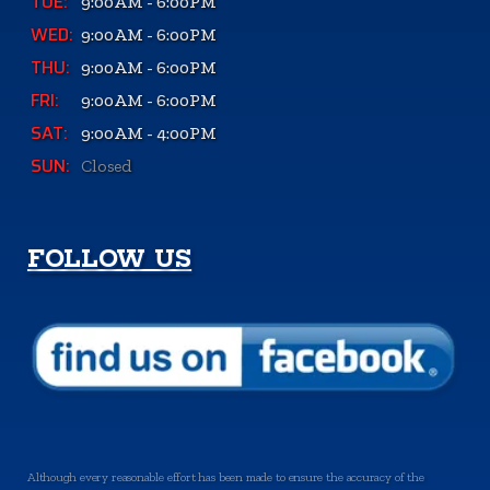
TUE:
9:00AM - 6:00PM
WED:
9:00AM - 6:00PM
THU:
9:00AM - 6:00PM
FRI:
9:00AM - 6:00PM
SAT:
9:00AM - 4:00PM
SUN:
Closed
FOLLOW US
Although every reasonable effort has been made to ensure the accuracy of the