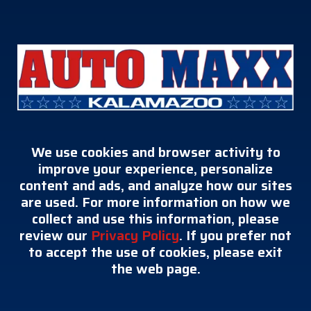
We use cookies and browser activity to
improve your experience, personalize
content and ads, and analyze how our sites
are used. For more information on how we
collect and use this information, please
review our
Privacy Policy
. If you prefer not
to accept the use of cookies, please exit
the web page.