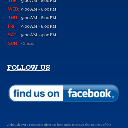
TUE:
9:00AM - 6:00PM
WED:
9:00AM - 6:00PM
THU:
9:00AM - 6:00PM
FRI:
9:00AM - 6:00PM
SAT:
9:00AM - 4:00PM
SUN:
Closed
FOLLOW US
Although every reasonable effort has been made to ensure the accuracy of the