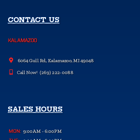
CONTACT US
KALAMAZOO
6064 Gull Rd., Kalamazoo, MI 49048
Call Now!
(269) 222-0088
SALES HOURS
MON:
9:00AM - 6:00PM