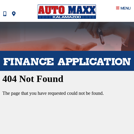
MENU
FINANCE APPLICATION